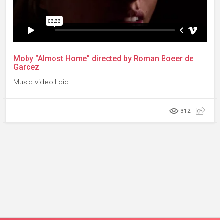
Moby "Almost Home" directed by Roman Boeer de
Garcez
Music video I did.
312