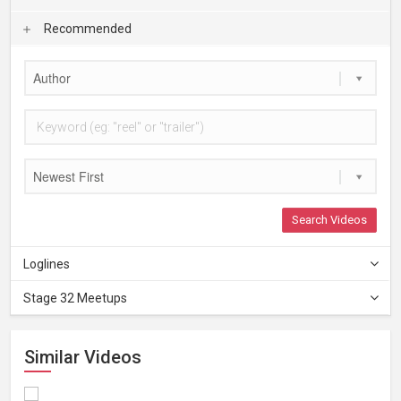
Recommended
Author
Newest First
Search Videos
Loglines
Stage 32 Meetups
Similar Videos