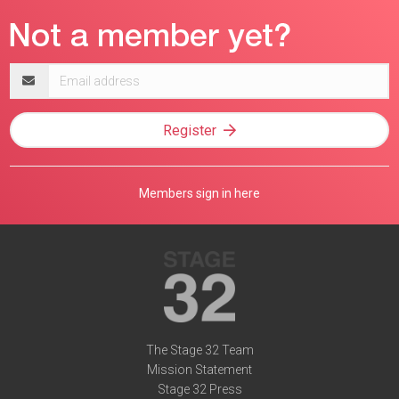
Email
address
Register
Members sign in here
The Stage 32 Team
Mission Statement
Stage 32 Press