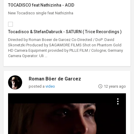
TOCADISCO feat Nathizinha - ACID
New Tocadisco single feat Nathizinha
Tocadisco & StefanDabruck - SATURN ( Trice Recordings )
Directed by Roman Boeer de Garcez Co-Directed / DoP: David
Skonetzki Produced by SAGAMORE FILMS Shot on Phantom Gold
HD Camera Equipment provided by PILLE FILM / Cologne; Germany
Camera Operator: Uli ...
Roman Böer de Garcez
posted a
video
12 years ago