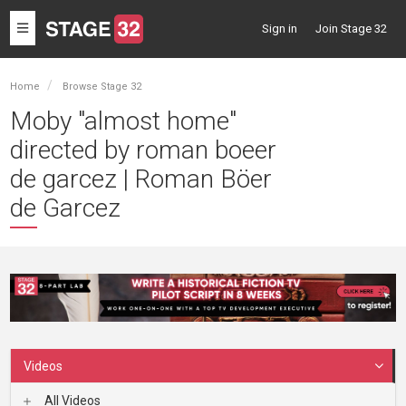
Toggle
Sign in
Join Stage 32
navigation
Home
Browse Stage 32
Moby "almost home"
directed by roman boeer
de garcez | Roman Böer
de Garcez
Videos
All Videos