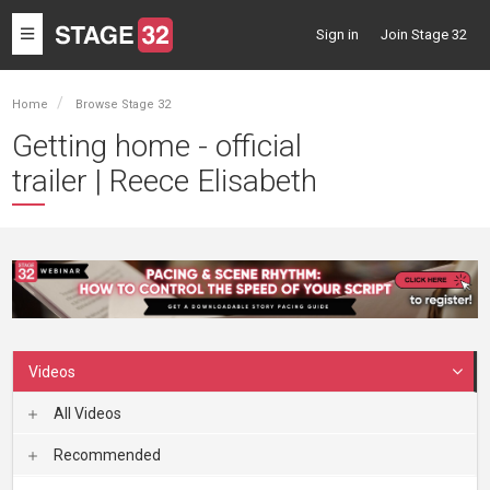
Toggle
Sign in
Join Stage 32
navigation
Home
Browse Stage 32
Getting home - official
trailer | Reece Elisabeth
Videos
All Videos
Recommended