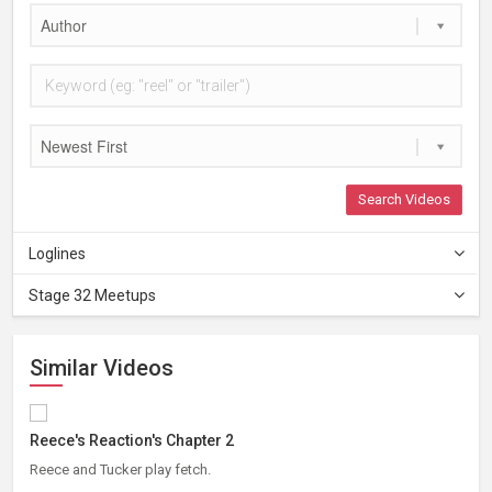
Author
Newest First
Search Videos
Loglines
Stage 32 Meetups
Similar Videos
Reece's Reaction's Chapter 2
Reece and Tucker play fetch.