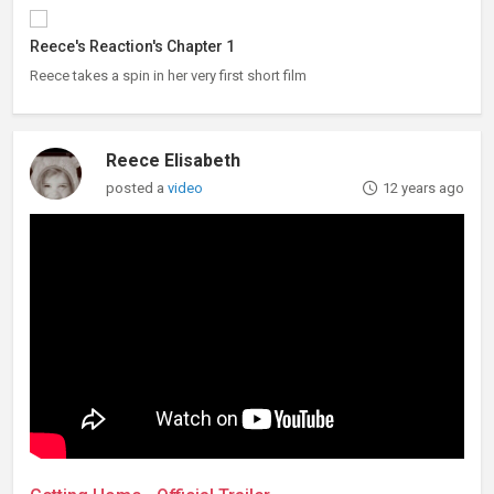
Reece's Reaction's Chapter 1
Reece takes a spin in her very first short film
Reece Elisabeth
posted a
video
12 years ago