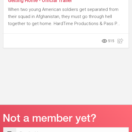
Getting Home - Official Trailer
When two young American soldiers get separated from
their squad in Afghanistan, they must go through hell
together to get home. HardTime Productions & Pass P...
515
Email