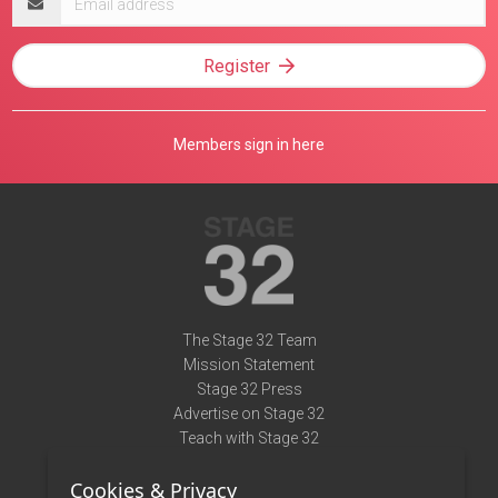
address
Register
Members sign in here
The Stage 32 Team
Mission Statement
Stage 32 Press
Advertise on Stage 32
Teach with Stage 32
Need Help?
Cookies & Privacy
Terms of Use