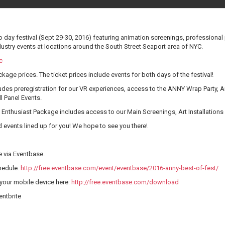
 day festival (Sept 29-30, 2016) featuring animation screenings, professional p
ustry events at locations around the South Street Seaport area of NYC.
c
kage prices. The ticket prices include events for both days of the festival!
des preregistration for our VR experiences, access to the ANNY Wrap Party, Art 
l Panel Events.
Enthusiast Package includes access to our Main Screenings, Art Installations 
events lined up for you! We hope to see you there!
e via Eventbase.
chedule:
http://free.eventbase.com/event/eventbase/2016-anny-best-of-fest/
your mobile device here:
http://free.eventbase.com/download
entbrite