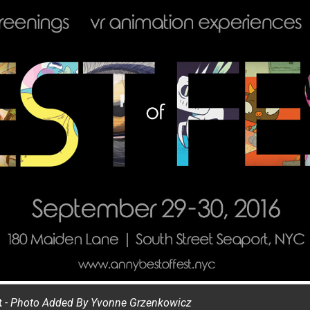
t
- Photo Added By
Yvonne Grzenkowicz