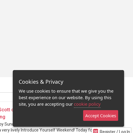
Cookies & Privacy
We use cookies to ensure that we give you the
best experience on our website. By using this
site, you are accepting our
cookie policy
Scott on Directing & 10 Important Lessons
Accept Cookies
ing
py Sunday. Hope you are all enjoying and
a very lively Introduce Yourself Weekend! Today for
Register / Log In