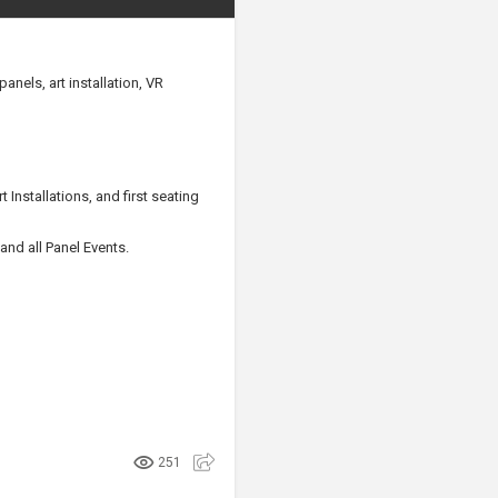
anels, art installation, VR
Installations, and first seating
and all Panel Events.
251