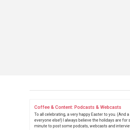
Coffee & Content: Podcasts & Webcasts
To all celebrating, a very happy Easter to you. (And 
everyone else!) I always believe the holidays are for 
minute to post some podcats, webcasts and interview