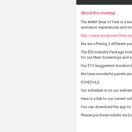
About this meetup
The ANNY Best of Fest is a two
animation experiences and ind
http://www.annybestoffest.ny
We are offering 2 different pac
The $30 Industry Package inclu
for our Main Screenings and al
Our $15 (suggested donation) 
We have wonderful panels and 
SCHEDULE
Our schedule is on our websit
Here is a link to our current s
You can download the app to 
Please purchase tickets via Ev