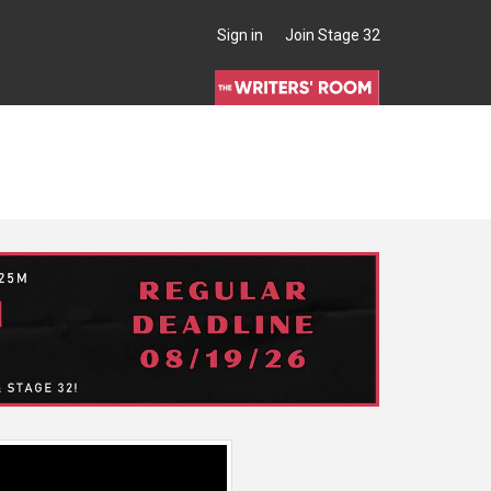
Sign in
Join Stage 32