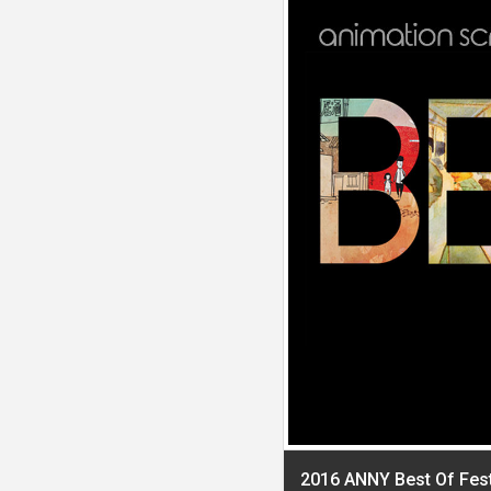
2016 ANNY Best Of Fes