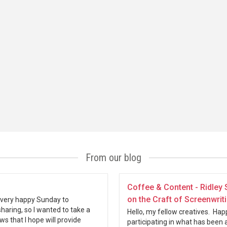
From our blog
Coffee & Content - Ridley 
on the Craft of Screenwrit
a very happy Sunday to
sharing, so I wanted to take a
Hello, my fellow creatives. Hap
s that I hope will provide
participating in what has been 