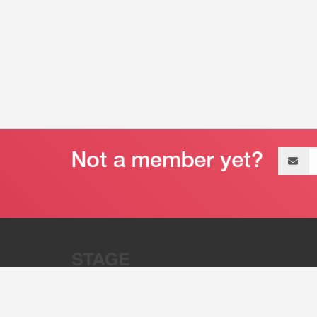
Email
address
“Stage 32 is A Global Powerhous
Combining Entertainment And Te