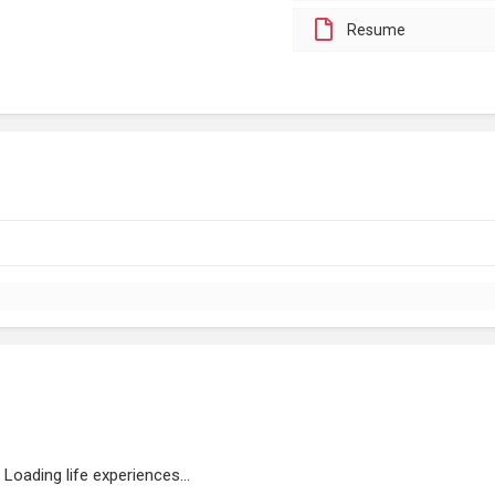
Resume
Loading life experiences...