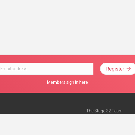
Register
Members sign in here
The Stage 32 Team
Mission Statement
e
Stage 32 Press
ch”
— Forbes
Advertise on Stage 32