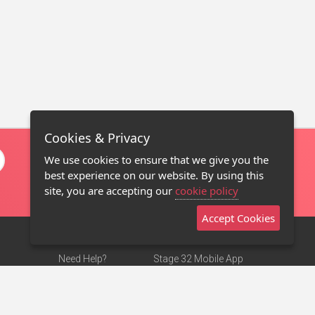
Cookies & Privacy
We use cookies to ensure that we give you the
best experience on our website. By using this
site, you are accepting our
cookie policy
Accept Cookies
Need Help?
Stage 32 Mobile App
Terms of Use
NEW
Stage 32 Store
DMCA Notice
Privacy Policy