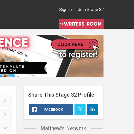
Sign in
Join Stage 32
Share This
Stage 32
Profile
FACEBOOK
Matthew's Network