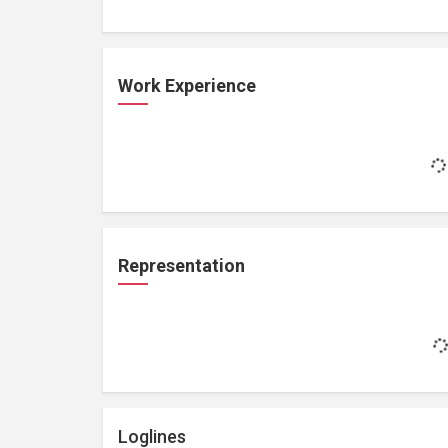
Work Experience
Representation
Loglines