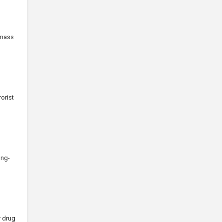
 mass
orist
ong-
r drug