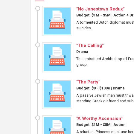
"No Jonestown Redux"
Budget: $1M - $5M
|
Action
⋄
Dr
A tormented Dutch diplomat must 
suicides.
"The Calling"
Drama
The embattled Archbishop of Franc
group.
"The Party"
Budget: $0 - $100K
|
Drama
A passive Jewish man must thwart
standing Greek girlfriend and sub
"A Worthy Ascension"
Budget: $1M - $5M
|
Action
A reluctant Princess must use her 