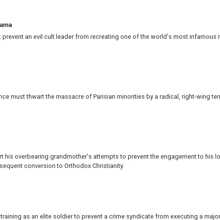
ama
prevent an evil cult leader from recreating one of the world's most infamous
e must thwart the massacre of Parisian minorities by a radical, right-wing terr
 his overbearing grandmother's attempts to prevent the engagement to his l
sequent conversion to Orthodox Christianity.
training as an elite soldier to prevent a crime syndicate from executing a majo