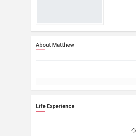
About Matthew
Life Experience