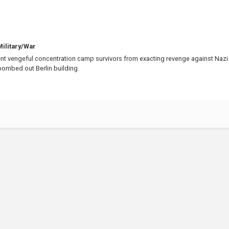
ilitary/War
t vengeful concentration camp survivors from exacting revenge against Nazi
 bombed out Berlin building.