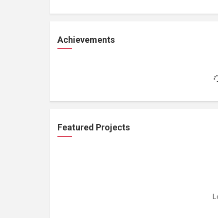
Achievements
Featured Projects
L