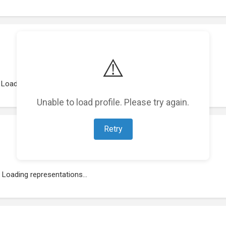
⚠️
Loading work experience...
Unable to load profile. Please try again.
Retry
Loading representations...