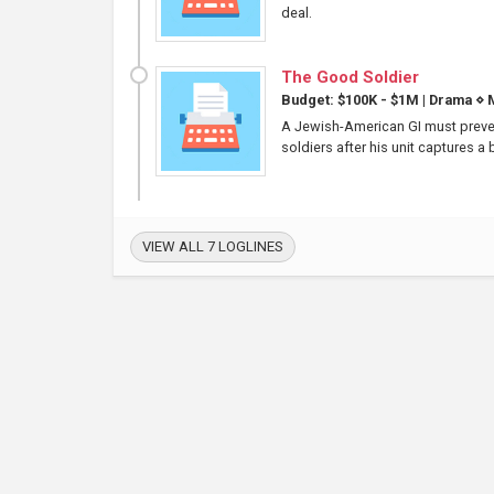
deal.
The Good Soldier
Budget: $100K - $1M
|
Drama
⋄
M
A Jewish-American GI must preven
soldiers after his unit captures a
VIEW ALL 7 LOGLINES