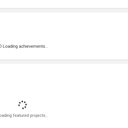
Loading achievements...
oading featured projects...