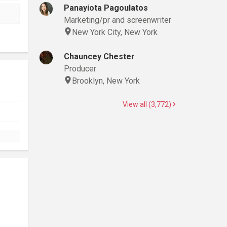
Panayiota Pagoulatos
Marketing/pr and screenwriter
New York City, New York
Chauncey Chester
Producer
Brooklyn, New York
View all (3,772)