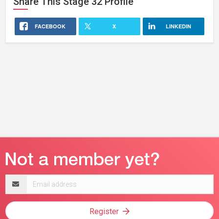
Share This
Stage 32
Profile
FACEBOOK
X
LINKEDIN
Email
address
Register