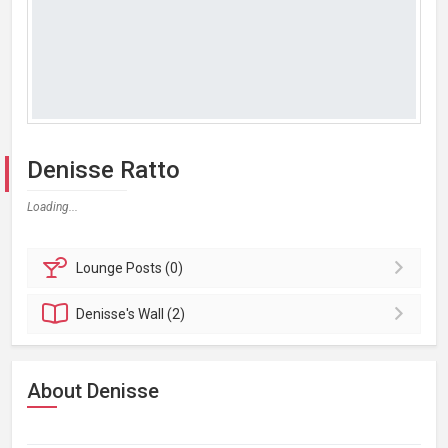
Denisse Ratto
Loading...
Lounge
Posts (0)
Denisse's
Wall (2)
About Denisse