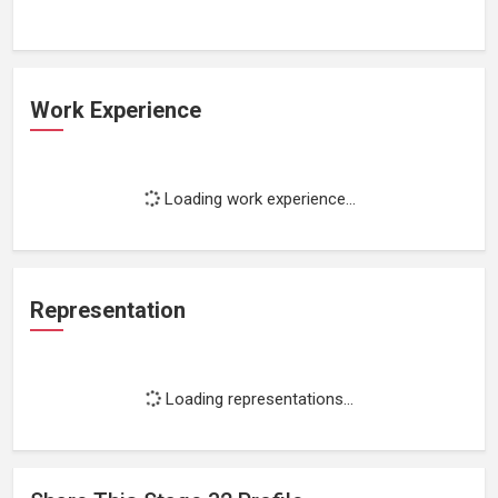
Work Experience
Loading work experience...
Representation
Loading representations...