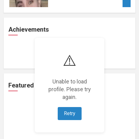
Achievements
Loading achievements...
⚠️
Unable to load
Featured Projects
profile. Please try
again.
Retry
Loading featured projects...