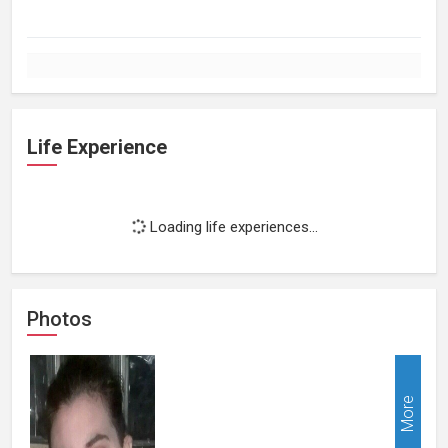
Life Experience
Loading life experiences...
Photos
More