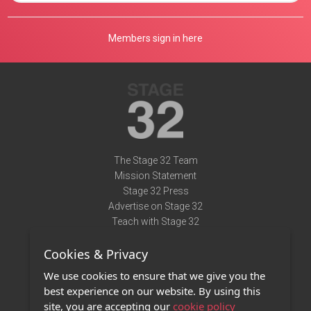
Members sign in here
The Stage 32 Team
Mission Statement
Stage 32 Press
Advertise on Stage 32
Teach with Stage 32
Need Help?
Cookies & Privacy
Terms of Use
DMCA Notice
We use cookies to ensure that we give you the
Privacy Policy
best experience on our website. By using this
Contact Us
site, you are accepting our
cookie policy