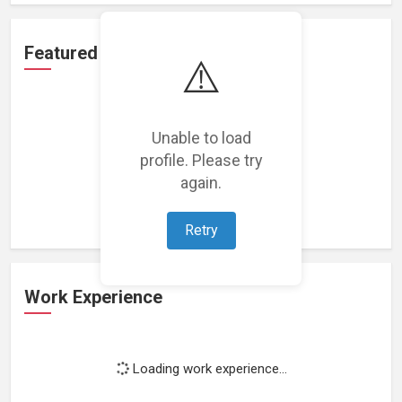
Featured Projects
⚠️
Unable to load
profile. Please try
Loading featured projects...
again.
Retry
Work Experience
Loading work experience...