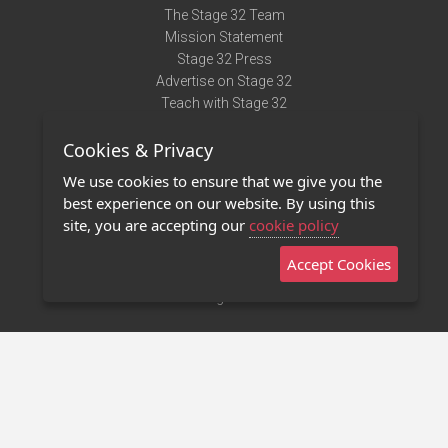
The Stage 32 Team
Mission Statement
Stage 32 Press
Advertise on Stage 32
Teach with Stage 32
Need Help?
Cookies & Privacy
Terms of Use
DMCA Notice
We use cookies to ensure that we give you the
Privacy Policy
best experience on our website. By using this
Contact Us
site, you are accepting our
cookie policy
Accept Cookies
Stage 32 Mobile App
NEW
Stage 32 Store
©2011 - 2026 Stage 32
Invite Your Creative Friends to Stage 32