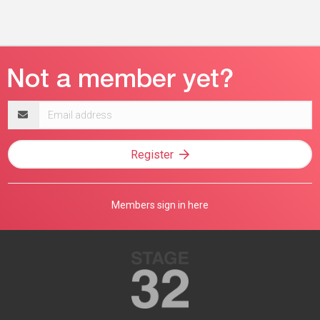
Email
address
Register
Members sign in here