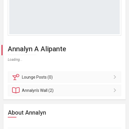
Annalyn A Alipante
Loading...
Lounge
Posts (0)
Annalyn's
Wall (2)
About Annalyn