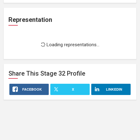
Representation
Loading representations...
Share This
Stage 32
Profile
FACEBOOK
X
LINKEDIN