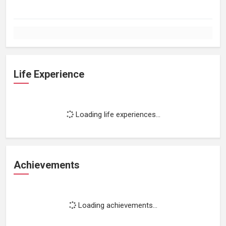
Life Experience
Loading life experiences...
Achievements
Loading achievements...