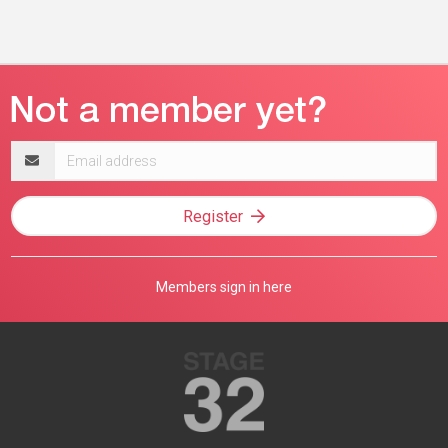
Email
address
Register
Members sign in here