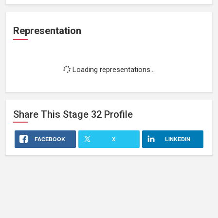
Representation
Loading representations...
Share This
Stage 32
Profile
FACEBOOK
X
LINKEDIN