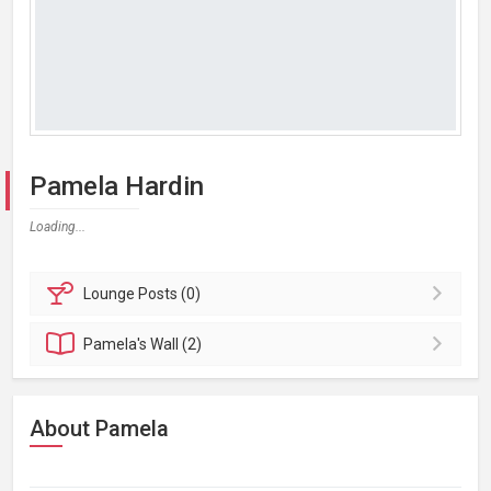
Pamela Hardin
Loading...
Lounge
Posts (0)
Pamela's
Wall (2)
About Pamela