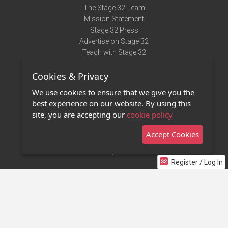
The Stage 32 Team
Mission Statement
Stage 32 Press
Advertise on Stage 32
Teach with Stage 32
Need Help?
Cookies & Privacy
Terms of Use
DMCA Notice
We use cookies to ensure that we give you the
Privacy Policy
best experience on our website. By using this
Contact Us
site, you are accepting our
cookie policy
Accept Cookies
Stage 32 Mobile App
NEW
Stage 32 Store
Register / Log In
©2011 - 2026 Stage 32
Invite Your Creative Friends to Stage 32