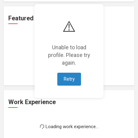
Featured Projects
⚠️
Unable to load
profile. Please try
Loading featured projects...
again.
Retry
Work Experience
Loading work experience...