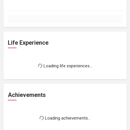
Life Experience
Loading life experiences...
Achievements
Loading achievements...