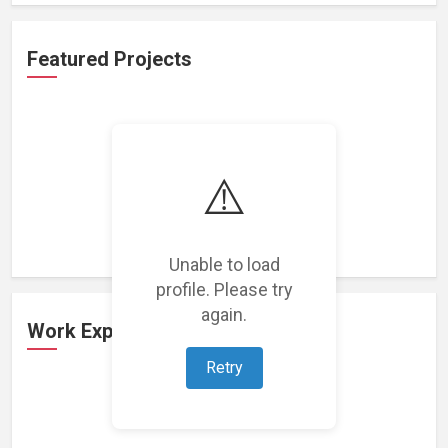
Featured Projects
⚠️
Loading featured projects...
Unable to load
profile. Please try
again.
Work Experience
Retry
Loading work experience...