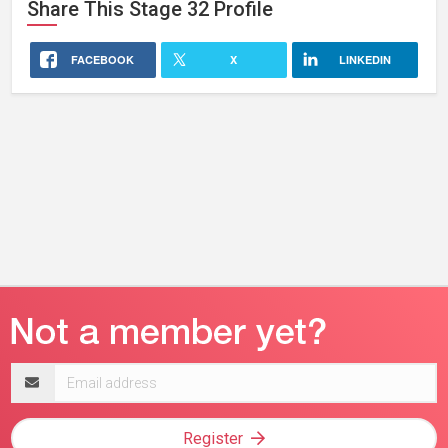
Share This
Stage 32
Profile
FACEBOOK
X
LINKEDIN
Email
address
Register