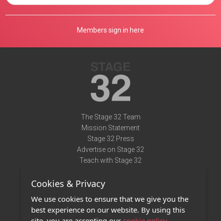
Members sign in here
The Stage 32 Team
Mission Statement
Stage 32 Press
Advertise on Stage 32
Teach with Stage 32
Need Help?
Cookies & Privacy
Terms of Use
DMCA Notice
We use cookies to ensure that we give you the
Privacy Policy
best experience on our website. By using this
Contact Us
site, you are accepting our
cookie policy