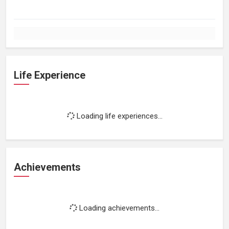
Life Experience
Loading life experiences...
Achievements
Loading achievements...