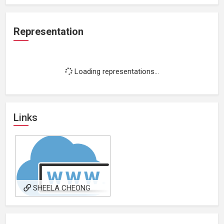
Representation
Loading representations...
Links
SHEELA CHEONG