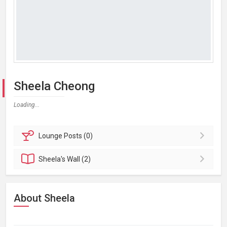
Sheela Cheong
Loading...
Lounge
Posts (0)
Sheela's
Wall (2)
About Sheela