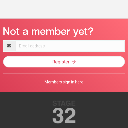
Email
address
Register
Members sign in here