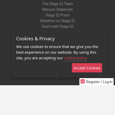
The Stage 32 Team
Mission Statement
Stage 32 Press
Advertise on Stage 32
Teach with Stage 32
Need Help?
Cookies & Privacy
Terms of Use
DMCA Notice
We use cookies to ensure that we give you the
Privacy Policy
best experience on our website. By using this
Contact Us
site, you are accepting our
cookie policy
Accept Cookies
Stage 32 Mobile App
NEW
Stage 32 Store
Register / Log In
©2011 - 2026 Stage 32
Invite Your Creative Friends to Stage 32