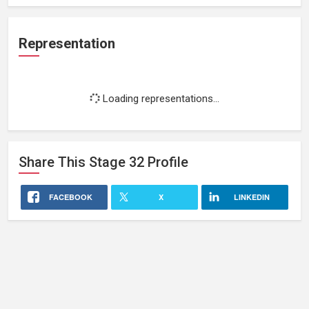
Representation
Loading representations...
Share This
Stage 32
Profile
FACEBOOK
X
LINKEDIN