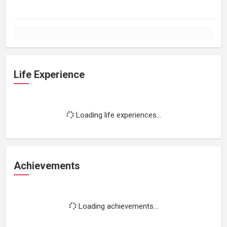
Life Experience
Loading life experiences...
Achievements
Loading achievements...