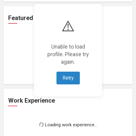
Featured Projects
⚠️
Unable to load
profile. Please try
Loading featured projects...
again.
Retry
Work Experience
Loading work experience...