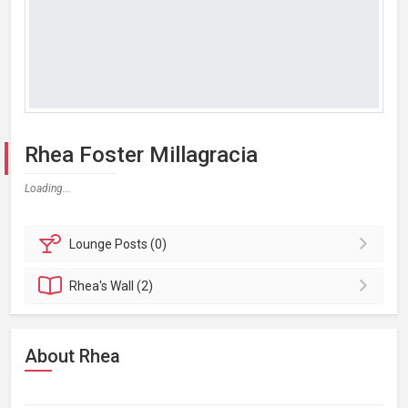
Rhea Foster Millagracia
Loading...
Lounge
Posts (0)
Rhea's
Wall (2)
About Rhea