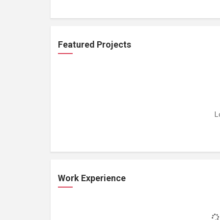
Featured Projects
L
Work Experience