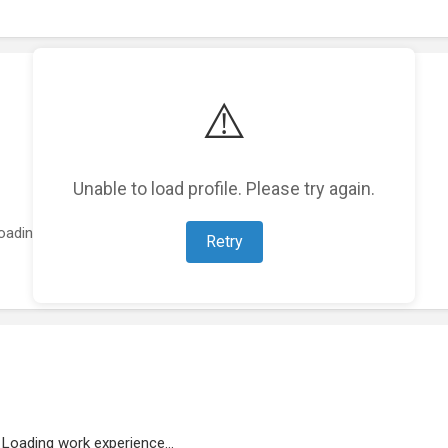
⚠️
Unable to load profile. Please try again.
oading featured projects...
Retry
Loading work experience...