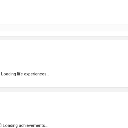
Loading life experiences...
Loading achievements...