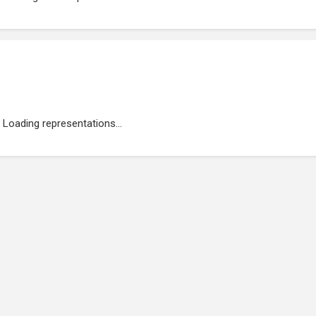
Loading representations...