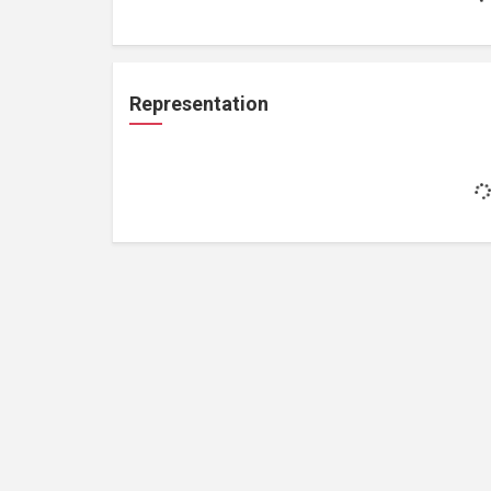
Representation