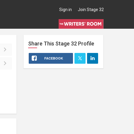
Sign in
Join Stage 32
Share This
Stage 32
Profile
FACEBOOK