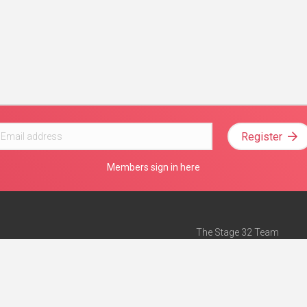
Register
Members sign in here
The Stage 32 Team
Mission Statement
e
Stage 32 Press
ch”
— Forbes
Advertise on Stage 32
Teach with Stage 32