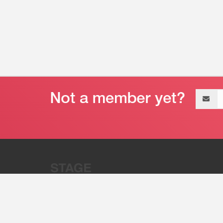
Email
address
“Stage 32 is A Global Powerhous
Combining Entertainment And Te