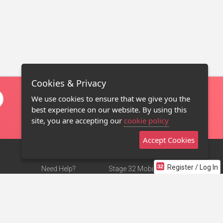
Cookies & Privacy
We use cookies to ensure that we give you the
best experience on our website. By using this
site, you are accepting our
cookie policy
Accept Cookies
Register / Log In
Need Help?
Stage 32 Mobile App
Terms of Use
NEW
Stage 32 Store
DMCA Notice
Privacy Policy
Contact Us