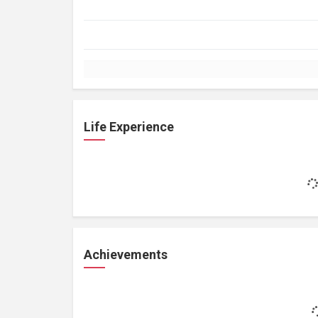
Life Experience
Achievements