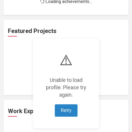
Loading achievements...
Featured Projects
⚠️
Loading featured projects...
Unable to load
profile. Please try
again.
Retry
Work Experience