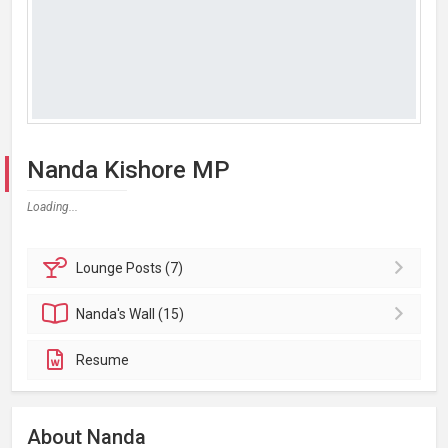
Nanda Kishore MP
Loading...
Lounge
Posts (7)
Nanda's
Wall (15)
Resume
About Nanda