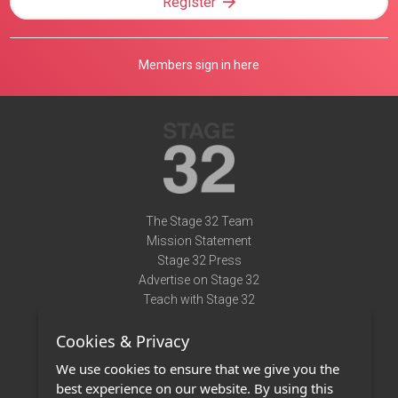
Register
Members sign in here
The Stage 32 Team
Mission Statement
Stage 32 Press
Advertise on Stage 32
Teach with Stage 32
Need Help?
Cookies & Privacy
Terms of Use
DMCA Notice
We use cookies to ensure that we give you the
Privacy Policy
best experience on our website. By using this
Contact Us