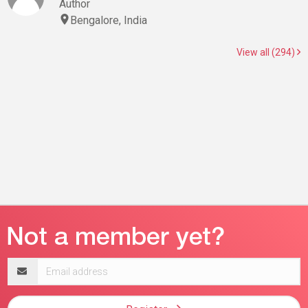
Author
Bengalore, India
View all (294)
Email
address