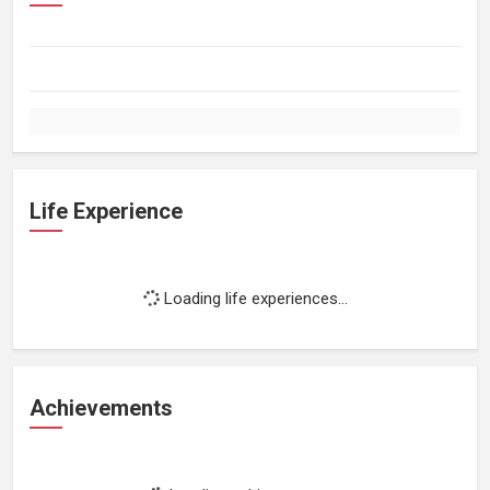
Life Experience
Loading life experiences...
Achievements