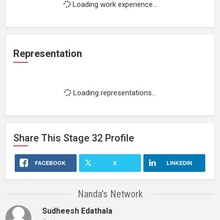
Loading work experience...
Representation
Loading representations...
Share This
Stage 32
Profile
FACEBOOK
X
LINKEDIN
Nanda's Network
Sudheesh Edathala