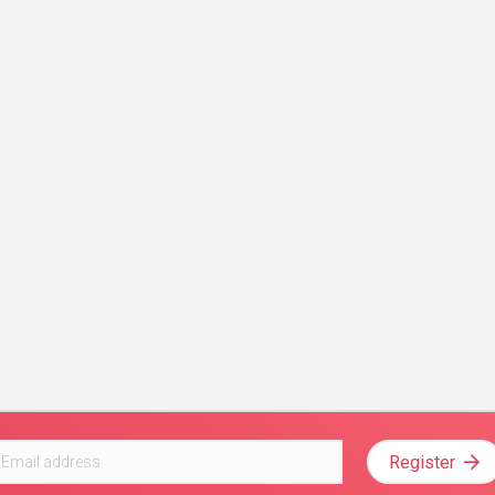
Register