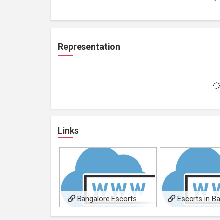
Representation
Links
Bangalore Escorts
Escorts in B