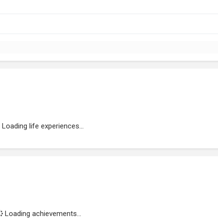
Loading life experiences...
Loading achievements...