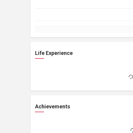
Life Experience
Achievements