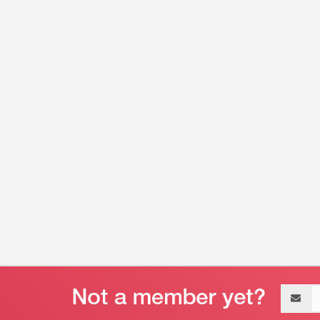
Email
address