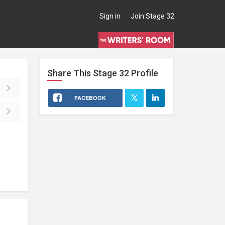
Sign in
Join Stage 32
Share This
Stage 32
Profile
FACEBOOK