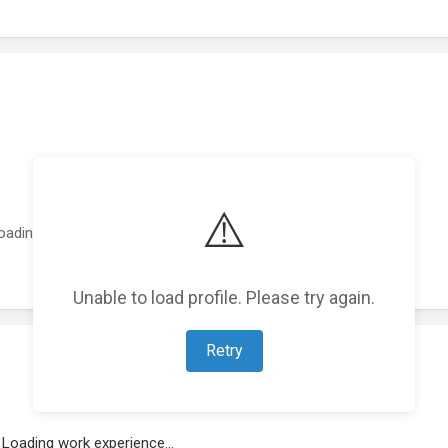
⚠️
oading featured projects...
Unable to load profile. Please try again.
Retry
Loading work experience...