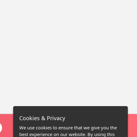
Cookies & Privacy
We use cookies to ensure that we give you the
best experience on our website. By using this