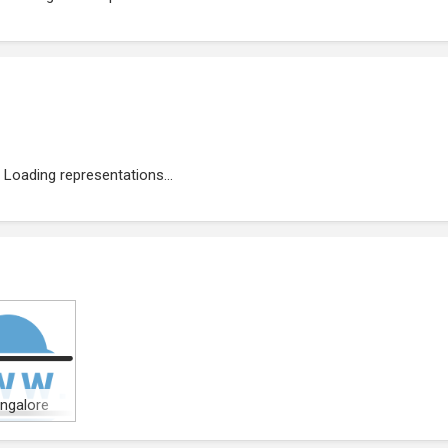
Loading representations...
angalore