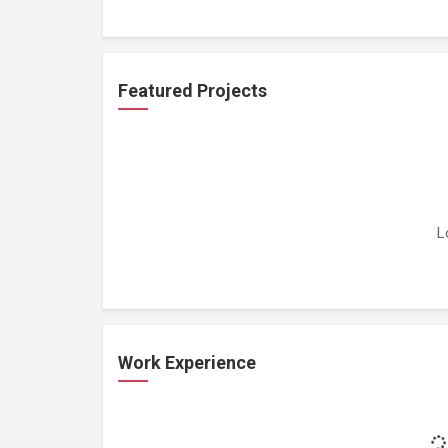
Featured Projects
L
Work Experience