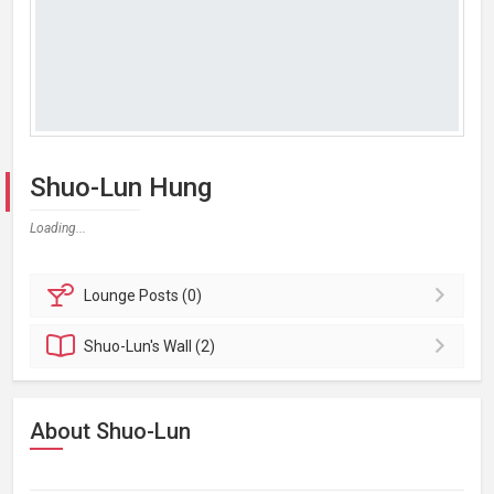
Shuo-Lun Hung
Loading...
Lounge
Posts (0)
Shuo-Lun's
Wall (2)
About Shuo-Lun