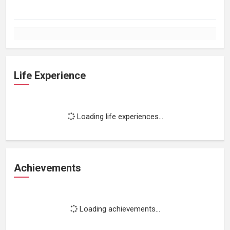
Life Experience
Loading life experiences...
Achievements
Loading achievements...