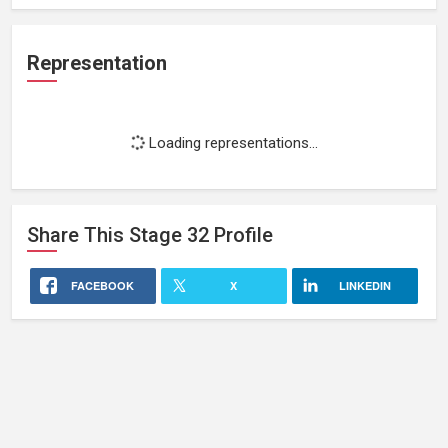
Representation
Loading representations...
Share This
Stage 32
Profile
FACEBOOK
X
LINKEDIN