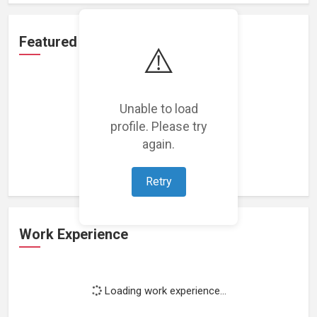
Featured Projects
⚠️
Unable to load
profile. Please try
Loading featured projects...
again.
Retry
Work Experience
Loading work experience...