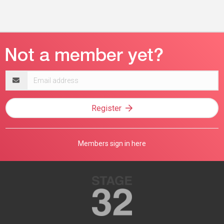
Email
address
Register
Members sign in here