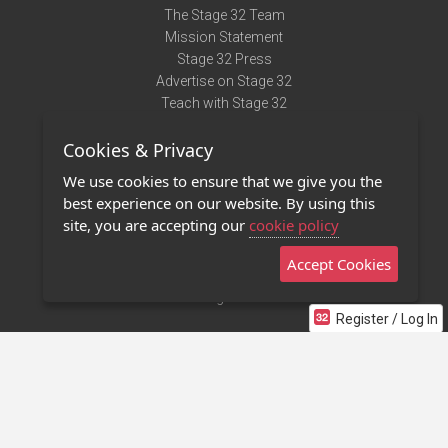
The Stage 32 Team
Mission Statement
Stage 32 Press
Advertise on Stage 32
Teach with Stage 32
Need Help?
Cookies & Privacy
Terms of Use
DMCA Notice
We use cookies to ensure that we give you the
Privacy Policy
best experience on our website. By using this
Contact Us
site, you are accepting our
cookie policy
Accept Cookies
Stage 32 Mobile App
NEW
Stage 32 Store
Register / Log In
©2011 - 2026 Stage 32
Invite Your Creative Friends to Stage 32