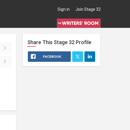
Sign in
Join Stage 32
Share This
Stage 32
Profile
FACEBOOK