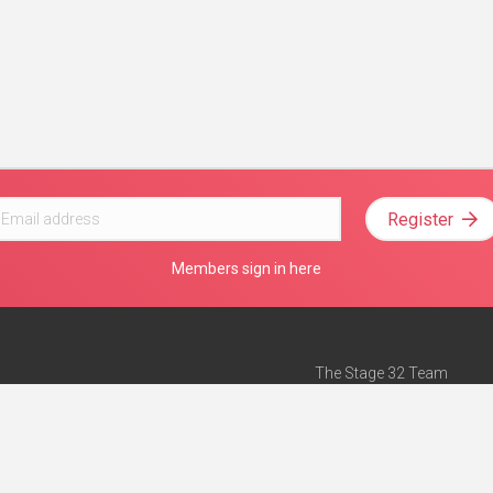
Register
Members sign in here
The Stage 32 Team
Mission Statement
e
Stage 32 Press
ch”
— Forbes
Advertise on Stage 32
Teach with Stage 32