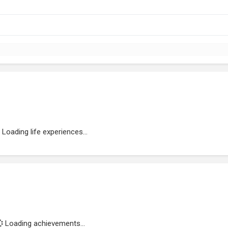
Loading life experiences...
Loading achievements...