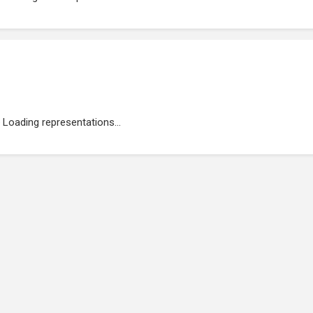
Loading representations...