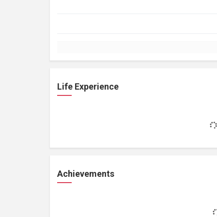
Life Experience
Achievements