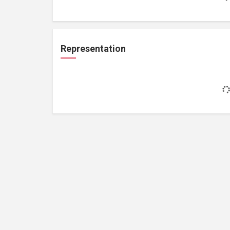
Representation