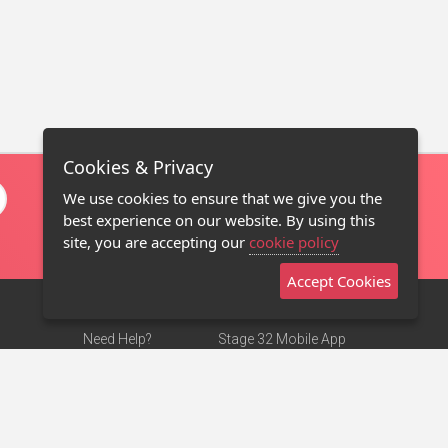
Cookies & Privacy
We use cookies to ensure that we give you the
best experience on our website. By using this
site, you are accepting our
cookie policy
Accept Cookies
Need Help?
Stage 32 Mobile App
Terms of Use
NEW
Stage 32 Store
DMCA Notice
Privacy Policy
Contact Us