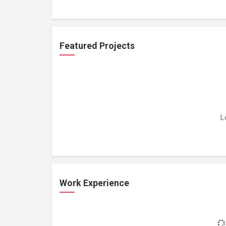
Featured Projects
L
Work Experience