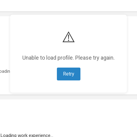
⚠️
Unable to load profile. Please try again.
oading featured projects...
Retry
Loading work experience...