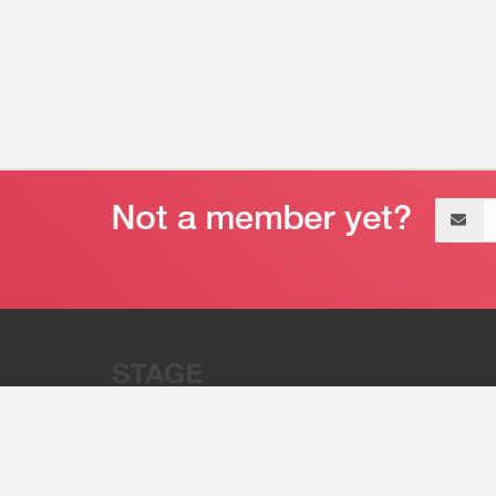
Email
address
“Stage 32 is A Global Powerhous
Combining Entertainment And Te