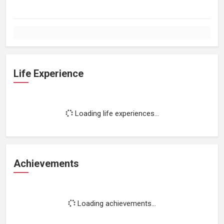
Life Experience
Loading life experiences...
Achievements
Loading achievements...