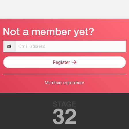
Email
address
Register
Members sign in here