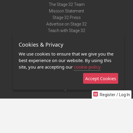
The Stage 32 Team
Mission Statement
Stage 32 Press
Advertise on Stage 32
Teach with Stage 32
Need Help?
Cookies & Privacy
Terms of Use
DMCA Notice
We use cookies to ensure that we give you the
Privacy Policy
best experience on our website. By using this
Contact Us
site, you are accepting our
cookie policy
Accept Cookies
Stage 32 Mobile App
NEW
Stage 32 Store
Register / Log In
©2011 - 2026 Stage 32
Invite Your Creative Friends to Stage 32