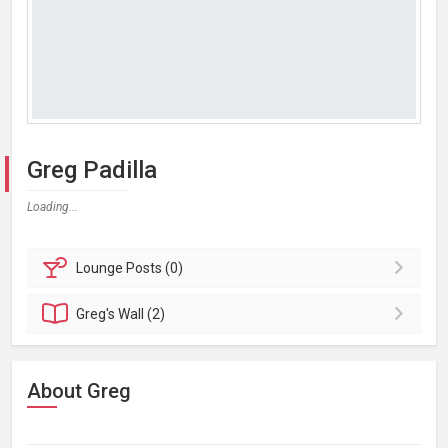
Greg Padilla
Loading...
Lounge
Posts (0)
Greg's
Wall (2)
About Greg