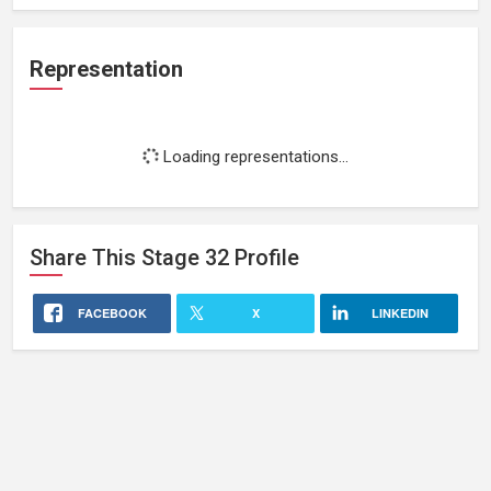
Representation
Loading representations...
Share This
Stage 32
Profile
FACEBOOK
X
LINKEDIN