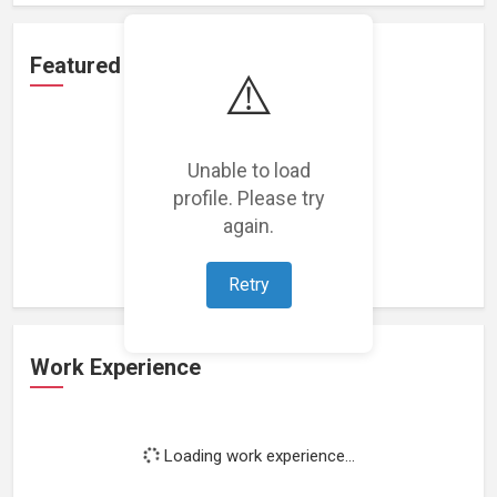
Featured Projects
⚠️
Unable to load
profile. Please try
Loading featured projects...
again.
Retry
Work Experience
Loading work experience...