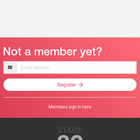
Email
address
Register
Members sign in here