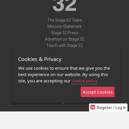
The Stage 32 Team
Mission Statement
Stage 32 Press
Advertise on Stage 32
Teach with Stage 32
Need Help?
Cookies & Privacy
Terms of Use
DMCA Notice
We use cookies to ensure that we give you the
Privacy Policy
best experience on our website. By using this
Contact Us
site, you are accepting our
cookie policy
Accept Cookies
Stage 32 Mobile App
NEW
Stage 32 Store
Register / Log In
©2011 - 2026 Stage 32
Invite Your Creative Friends to Stage 32