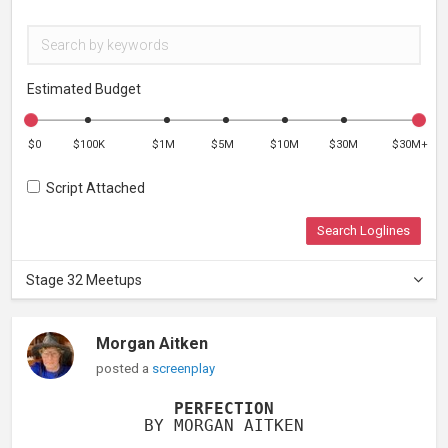
Estimated Budget
$0
$100K
$1M
$5M
$10M
$30M
$30M+
Script Attached
Search Loglines
Stage 32 Meetups
Morgan Aitken
posted a
screenplay
PERFECTION
BY MORGAN AITKEN