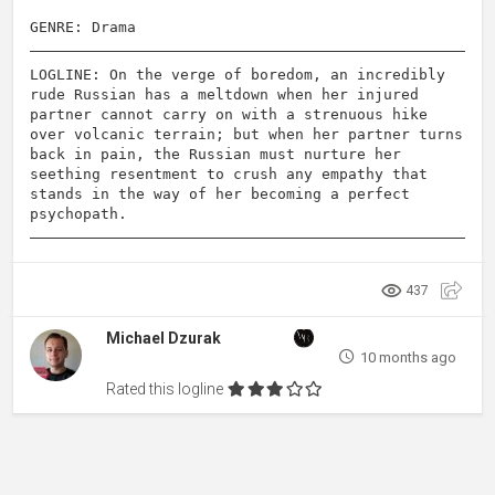
GENRE: Drama
LOGLINE: On the verge of boredom, an incredibly
rude Russian has a meltdown when her injured
partner cannot carry on with a strenuous hike
over volcanic terrain; but when her partner turns
back in pain, the Russian must nurture her
seething resentment to crush any empathy that
stands in the way of her becoming a perfect
psychopath.
437
Michael Dzurak
10 months ago
Rated this logline