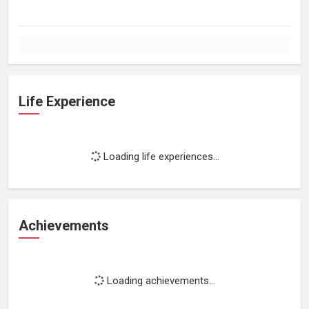
Life Experience
Loading life experiences...
Achievements
Loading achievements...