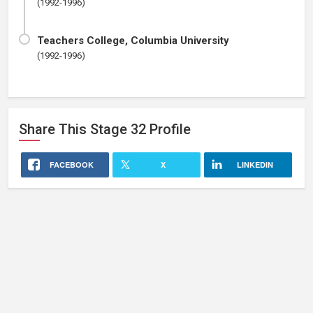
(1992-1996)
Teachers College, Columbia University
(1992-1996)
Share This
Stage 32
Profile
FACEBOOK
X
LINKEDIN