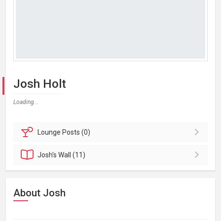
Josh Holt
Loading...
Lounge
Posts (0)
Josh's
Wall (11)
About Josh