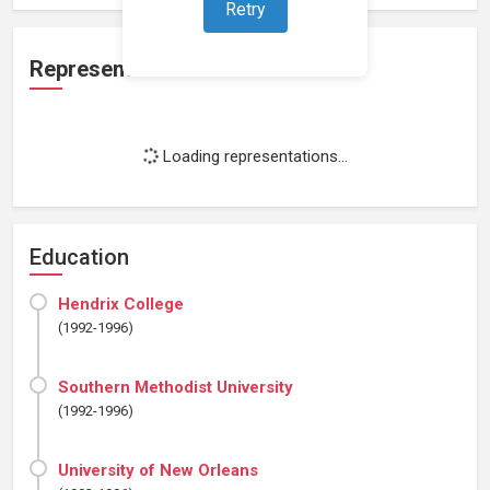
Retry
Representation
Loading representations...
Education
Hendrix College
(1992-1996)
Southern Methodist University
(1992-1996)
University of New Orleans