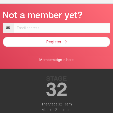
Email
address
Register
Members sign in here
The Stage 32 Team
Mission Statement