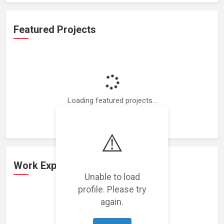
Featured Projects
Loading featured projects...
⚠️
Work Experience
Unable to load
profile. Please try
again.
Loading work experience...