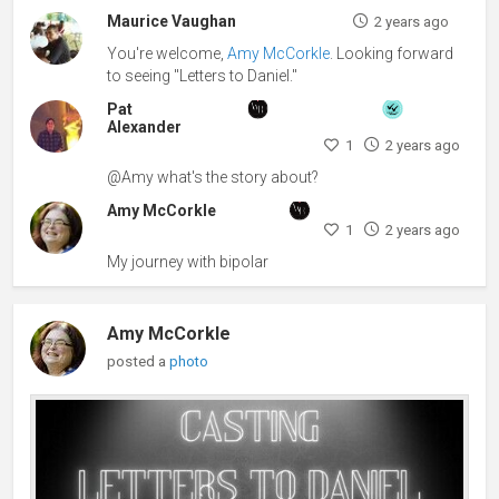
Maurice Vaughan
2 years ago
You're welcome,
Amy McCorkle
. Looking forward
to seeing "Letters to Daniel."
Pat
Alexander
1
2 years ago
@Amy what's the story about?
Amy McCorkle
1
2 years ago
My journey with bipolar
Amy McCorkle
posted a
photo