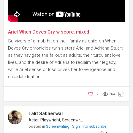
Ariel When Doves Cry w score, mixed
Survivors of a mob hit on their family as children When
Doves Cry chronicles twin sisters Ariel and Adriana Stuart
as they navigate the fallout as adults, their turbulent love
lives, and the desire of Adriana to reclaim their legacy,
while Ariel sense of loss drives her to vengeance and
suicidal ideation.
2
764
Lalit Sabherwal
Actor, Playwright, Screenwriter
posted in
Screenwriting
Sign in to subscribe