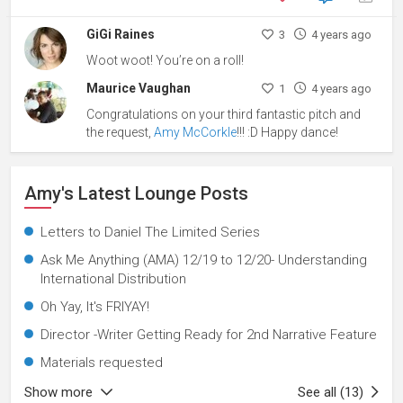
GiGi Raines
3
4 years ago
Woot woot! You’re on a roll!
Maurice Vaughan
1
4 years ago
Congratulations on your third fantastic pitch and
the request,
Amy McCorkle
!!! :D Happy dance!
Amy's Latest Lounge Posts
Letters to Daniel The Limited Series
Ask Me Anything (AMA) 12/19 to 12/20- Understanding
International Distribution
Oh Yay, It's FRIYAY!
Director -Writer Getting Ready for 2nd Narrative Feature
Materials requested
Show more
See all (13)