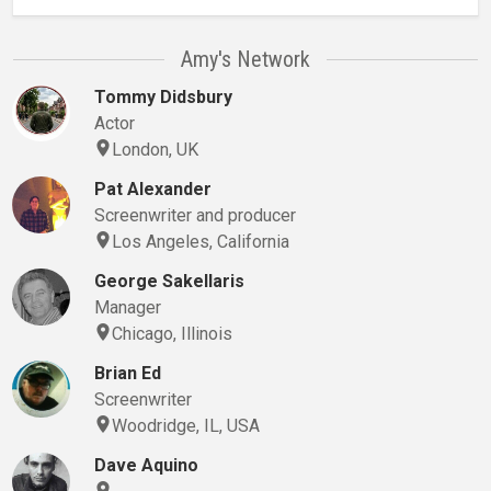
Amy's Network
Tommy Didsbury
Actor
London, UK
Pat Alexander
Screenwriter and producer
Los Angeles, California
George Sakellaris
Manager
Chicago, Illinois
Brian Ed
Screenwriter
Woodridge, IL, USA
Dave Aquino