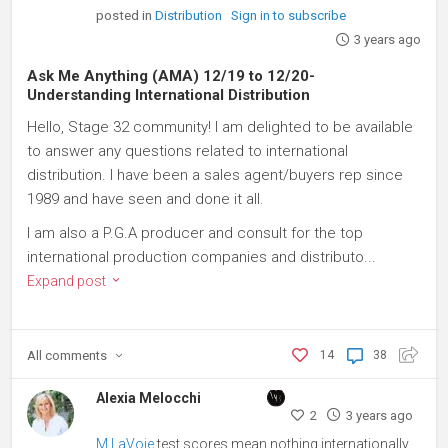
posted in
Distribution
Sign in to subscribe
3 years ago
Ask Me Anything (AMA) 12/19 to 12/20-
Understanding International Distribution
Hello, Stage 32 community! I am delighted to be available
to answer any questions related to international
distribution. I have been a sales agent/buyers rep since
1989 and have seen and done it all.
I am also a P.G.A producer and consult for the top
international production companies and distributo...
Expand post
All
comments
14
38
Alexia Melocchi
2
3 years ago
M LaVoie
test scores mean nothing internationally