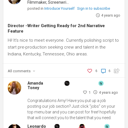
Filmmaker, Screenwriter
posted in
Introduce Yourself
Sign in to subscribe
4 years ago
Director -Writer Getting Ready for 2nd Narrative
Feature
Hi! It's nice to meet everyone. Currently polishing script to
start pre-production seeking crew and talent in the
Indiana, Kentucky, Tennessee, Ohio areas.
All
comments
6
6
Amanda
Toney
1
4 years ago
Congratulations Amy! Have you put up a job
posting our job section? Just click “jobs” on your
top menu bar and you can post for free! hopefully
that will connect you to the talent that you need.
Leonardo