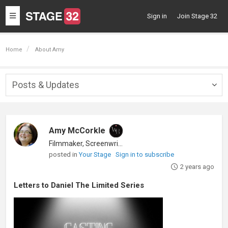
Toggle
Sign in
Join Stage 32
navigation
Home
About Amy
Posts & Updates
Togg
navig
Amy McCorkle
Filmmaker, Screenwriter
posted in
Your Stage
Sign in to subscribe
2 years ago
Letters to Daniel The Limited Series