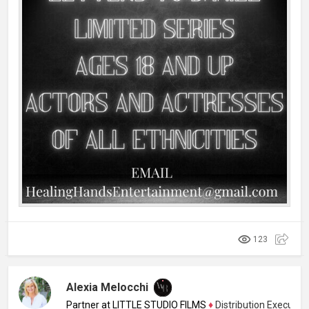
123
Alexia Melocchi
Partner at LITTLE STUDIO FILMS
♦
Distribution Executive, 