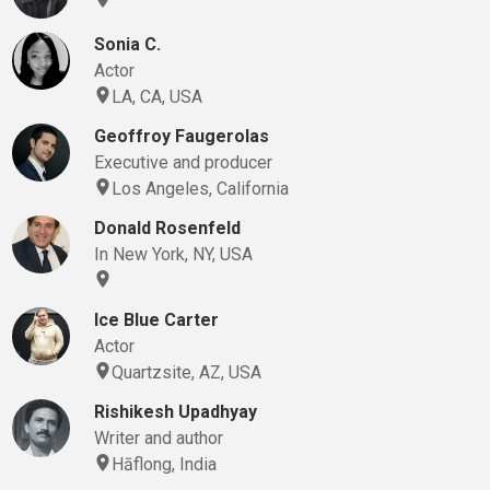
Sonia C.
Actor
LA, CA, USA
Geoffroy Faugerolas
Executive and producer
Los Angeles, California
Donald Rosenfeld
In New York, NY, USA
Ice Blue Carter
Actor
Quartzsite, AZ, USA
Rishikesh Upadhyay
Writer and author
Hāflong, India