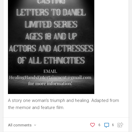
A story one woman's triumph and healing. Adapted from
the memoir and feature film.
All
comments
6
6