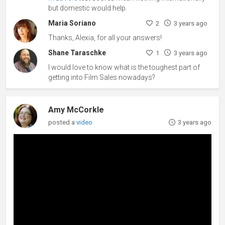
but domestic would help.
Maria Soriano
2
3 years ago
Thanks, Alexia, for all your answers!
Shane Taraschke
1
3 years ago
I would love to know what is the toughest part of
getting into Film Sales nowadays?
Amy McCorkle
posted a
video
3 years ago