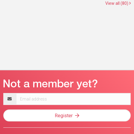
View all (80)
Email
address
Register