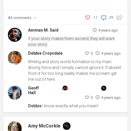
All
comments
11
29
Amman M. Said
4 years ago
If
your story makes them ascend, they will want
your story.
Debbie Croysdale
3
4 years ago
Writing and story world formation is my main
driving force and I simply cannot ignore it. If absent
from it for too long reality makes me scream get
me out of here.
Geoff
Hall
3
4 years ago
Debbie
I know exactly what you mean!
Amy McCorkle