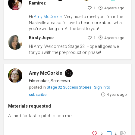
Ramirez
1
4 years ago
Hi
Amy McCorkle
! Very nice to meet you. I'm in the
Nashville area so I'd love to hear more about what
you're working on. All the best to you!
Kirsty Joyce
1
4 years ago
Hi Amy! Welcome to Stage 32! Hope all goes well
for you with the pre-production phase!
Amy McCorkle
Filmmaker, Screenwriter
posted in
Stage 32 Success Stories
Sign in to
subscribe
4 years ago
Materials requested
A third fantastic pitch pinch me!
5
2