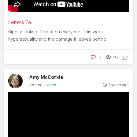
Letters To
Bipolar looks different on everyone. This week
hypersexuality and the damage it leaves behind
2
712
Amy McCorkle
posted a
video
3 years ago