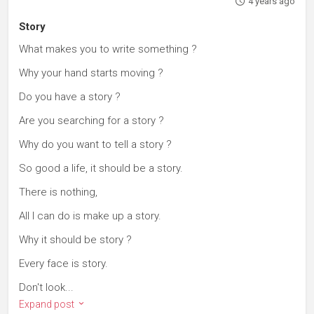
4 years ago
Story
What makes you to write something ?
Why your hand starts moving ?
Do you have a story ?
Are you searching for a story ?
Why do you want to tell a story ?
So good a life, it should be a story.
There is nothing,
All I can do is make up a story.
Why it should be story ?
Every face is story.
Don't look...
Expand post