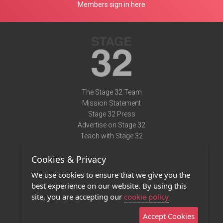
Members sign in here
The Stage 32 Team
Mission Statement
Stage 32 Press
Advertise on Stage 32
Teach with Stage 32
Need Help?
Cookies & Privacy
Terms of Use
DMCA Notice
We use cookies to ensure that we give you the
Privacy Policy
best experience on our website. By using this
Contact Us
site, you are accepting our
cookie policy
Accept Cookies
Stage 32 Mobile App