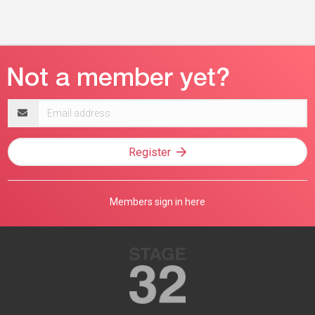
Email
address
Register
Members sign in here