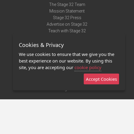
The Stage 32 Team
Mission Statement
Stage 32 Press
Advertise on Stage 32
Teach with Stage 32
Need Help?
Cookies & Privacy
Terms of Use
DMCA Notice
We use cookies to ensure that we give you the
Privacy Policy
best experience on our website. By using this
Contact Us
site, you are accepting our
cookie policy
Accept Cookies
Stage 32 Mobile App
NEW
Stage 32 Store
©2011 - 2026 Stage 32
Invite Your Creative Friends to Stage 32