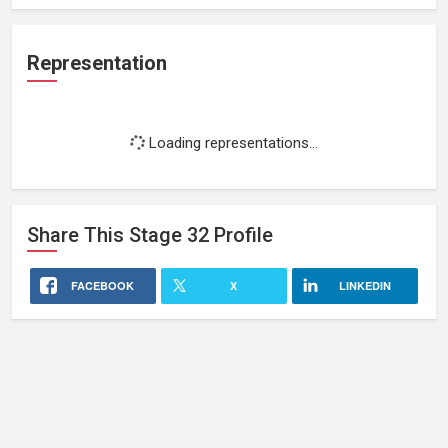
Representation
Loading representations...
Share This
Stage 32
Profile
FACEBOOK
X
LINKEDIN