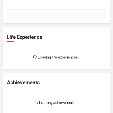
Life Experience
Loading life experiences...
Achievements
Loading achievements...