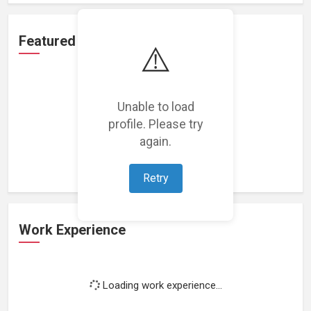
Featured Projects
⚠️
Unable to load
profile. Please try
Loading featured projects...
again.
Retry
Work Experience
Loading work experience...