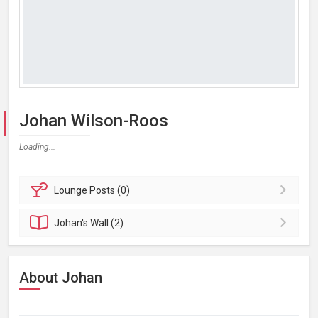
Johan Wilson-Roos
Loading...
Lounge
Posts (0)
Johan's
Wall (2)
About Johan