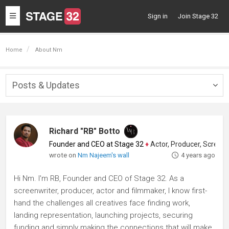
Toggle
Sign in
Join Stage 32
navigation
Home
About Nm
Posts & Updates
Togg
navig
Richard "RB" Botto
Founder and CEO at Stage 32
♦
Actor, Producer, Screenwriter
wrote on
Nm Najeem's wall
4 years ago
Hi Nm. I'm RB, Founder and CEO of Stage 32. As a
screenwriter, producer, actor and filmmaker, I know first-
hand the challenges all creatives face finding work,
landing representation, launching projects, securing
funding and simply making the connections that will make