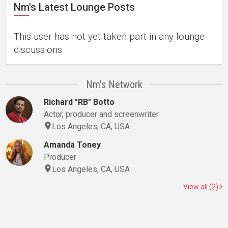
Nm's Latest Lounge Posts
This user has not yet taken part in any lounge
discussions.
Nm's Network
Richard "RB" Botto
Actor, producer and screenwriter
Los Angeles, CA, USA
Amanda Toney
Producer
Los Angeles, CA, USA
View all (2)