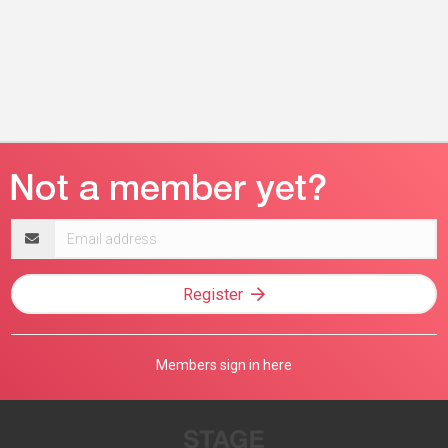
Email
address
Register
Members sign in here