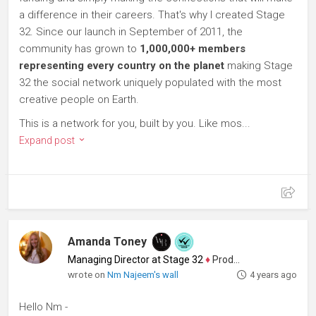
a difference in their careers. That's why I created Stage
32. Since our launch in September of 2011, the
community has grown to
1,000,000+ members
representing every country on the planet
making Stage
32 the social network uniquely populated with the most
creative people on Earth.
This is a network for you, built by you. Like mos...
Expand post
Amanda Toney
Managing Director at Stage 32
♦
Producer
wrote on
Nm Najeem's wall
4 years ago
Hello Nm -