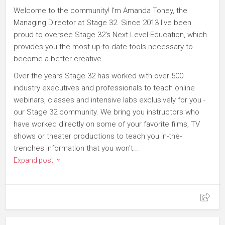
Welcome to the community! I'm Amanda Toney, the
Managing Director at Stage 32. Since 2013 I've been
proud to oversee Stage 32's Next Level Education, which
provides you the most up-to-date tools necessary to
become a better creative.
Over the years Stage 32 has worked with over 500
industry executives and professionals to teach online
webinars, classes and intensive labs exclusively for you -
our Stage 32 community. We bring you instructors who
have worked directly on some of your favorite films, TV
shows or theater productions to teach you in-the-
trenches information that you won't...
Expand post