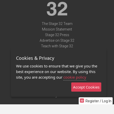
The Stage 32 Team
Mission Statement
Stage 32 Press
Advertise on Stage 32
Teach with Stage 32
Need Help?
Cookies & Privacy
Terms of Use
DMCA Notice
We use cookies to ensure that we give you the
Privacy Policy
best experience on our website. By using this
Contact Us
site, you are accepting our
cookie policy
Accept Cookies
Stage 32 Mobile App
NEW
Stage 32 Store
Register / Log In
©2011 - 2026 Stage 32