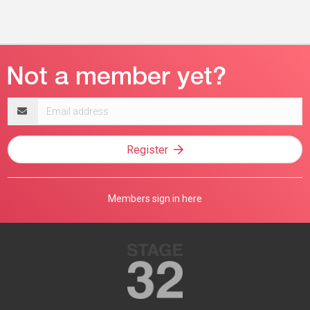
Email
address
Register
Members sign in here