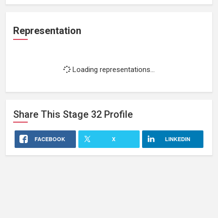
Representation
Loading representations...
Share This
Stage 32
Profile
FACEBOOK
X
LINKEDIN