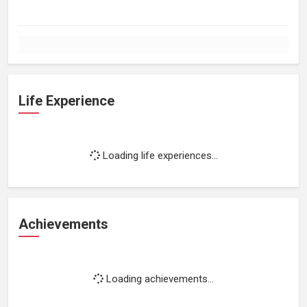
Life Experience
Loading life experiences...
Achievements
Loading achievements...