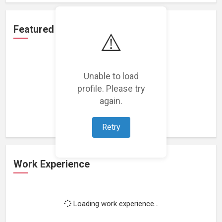
Featured Projects
⚠️
Unable to load
profile. Please try
Loading featured projects...
again.
Retry
Work Experience
Loading work experience...