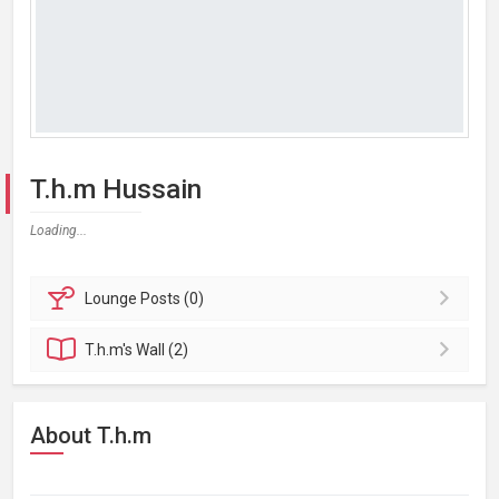
T.h.m Hussain
Loading...
Lounge
Posts (0)
T.h.m's
Wall (2)
About T.h.m