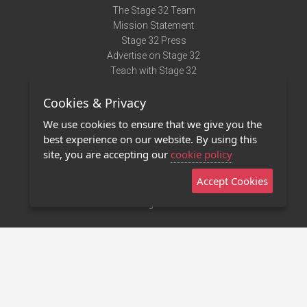
The Stage 32 Team
Mission Statement
Stage 32 Press
Advertise on Stage 32
Teach with Stage 32
Need Help?
Cookies & Privacy
Terms of Use
DMCA Notice
We use cookies to ensure that we give you the
Privacy Policy
best experience on our website. By using this
Contact Us
site, you are accepting our
cookie policy
Accept Cookies
Stage 32 Mobile App
NEW
Stage 32 Store
©2011 - 2026 Stage 32
Invite Your Creative Friends to Stage 32