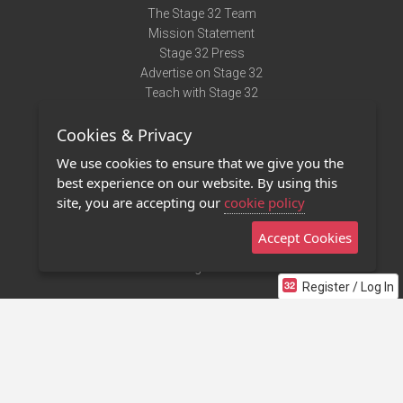
The Stage 32 Team
Mission Statement
Stage 32 Press
Advertise on Stage 32
Teach with Stage 32
Need Help?
Cookies & Privacy
Terms of Use
DMCA Notice
We use cookies to ensure that we give you the
Privacy Policy
best experience on our website. By using this
Contact Us
site, you are accepting our
cookie policy
Accept Cookies
Stage 32 Mobile App
NEW
Stage 32 Store
Register / Log In
©2011 - 2026 Stage 32
Invite Your Creative Friends to Stage 32