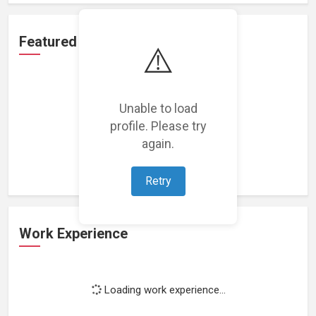
Featured Projects
⚠️
Unable to load
profile. Please try
Loading featured projects...
again.
Retry
Work Experience
Loading work experience...