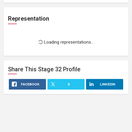
Representation
Loading representations...
Share This
Stage 32
Profile
FACEBOOK
X
LINKEDIN