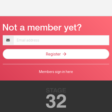
Email
address
Register
Members sign in here