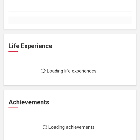
Life Experience
Loading life experiences...
Achievements
Loading achievements...