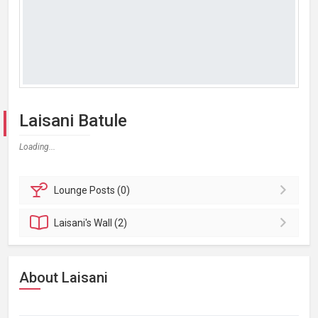
Laisani Batule
Loading...
Lounge
Posts (0)
Laisani's
Wall (2)
About Laisani