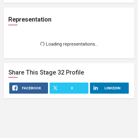
Representation
Loading representations...
Share This
Stage 32
Profile
FACEBOOK
X
LINKEDIN