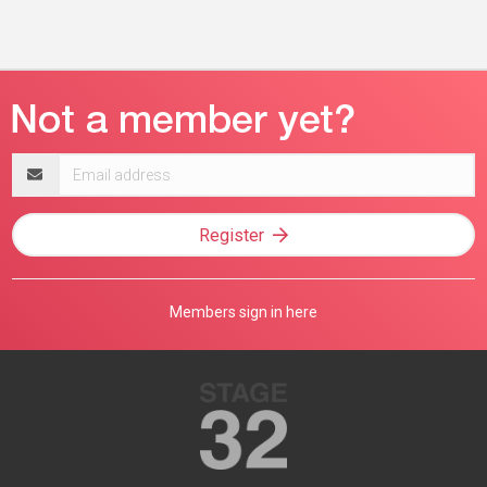
Email
address
Register
Members sign in here