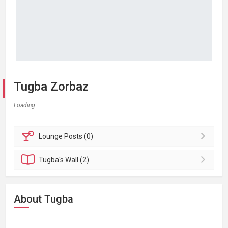
Tugba Zorbaz
Loading...
Lounge
Posts (0)
Tugba's
Wall (2)
About Tugba