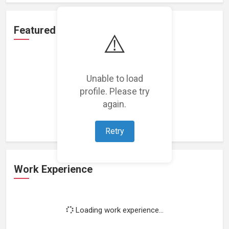
Featured Projects
⚠️
Unable to load
profile. Please try
Loading featured projects...
again.
Retry
Work Experience
Loading work experience...