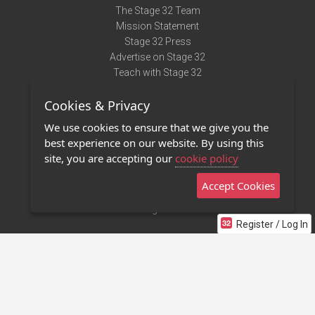
The Stage 32 Team
Mission Statement
Stage 32 Press
Advertise on Stage 32
Teach with Stage 32
Need Help?
Cookies & Privacy
Terms of Use
DMCA Notice
We use cookies to ensure that we give you the
Privacy Policy
best experience on our website. By using this
Contact Us
site, you are accepting our
cookie policy
Accept Cookies
Stage 32 Mobile App
NEW
Stage 32 Store
Register / Log In
©2011 - 2026 Stage 32
Invite Your Creative Friends to Stage 32