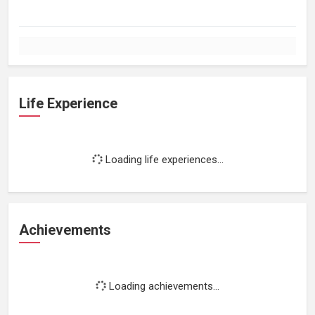
Life Experience
Loading life experiences...
Achievements
Loading achievements...