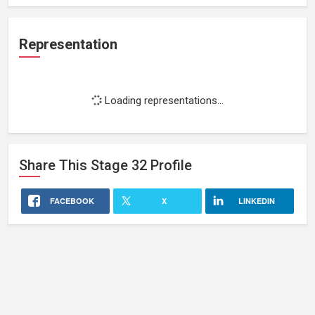
Representation
Loading representations...
Share This
Stage 32
Profile
FACEBOOK
X
LINKEDIN