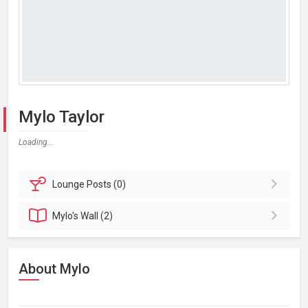
Mylo Taylor
Loading...
Lounge
Posts (0)
Mylo's
Wall (2)
About Mylo