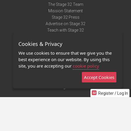
The Stage 32 Team
Mission Statement
Stage 32 Press
Advertise on Stage 32
Teach with Stage 32
Need Help?
Cookies & Privacy
Terms of Use
DMCA Notice
We use cookies to ensure that we give you the
Privacy Policy
best experience on our website. By using this
Contact Us
site, you are accepting our
cookie policy
Accept Cookies
Stage 32 Mobile App
NEW
Stage 32 Store
Register / Log In
©2011 - 2026 Stage 32
Invite Your Creative Friends to Stage 32