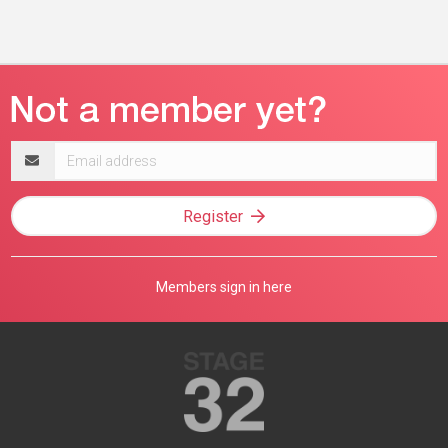
Email
address
Register
Members sign in here