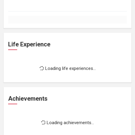
Life Experience
Loading life experiences...
Achievements
Loading achievements...