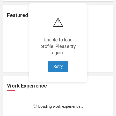
Featured Projects
⚠️
Unable to load
profile. Please try
Loading featured projects...
again.
Retry
Work Experience
Loading work experience...