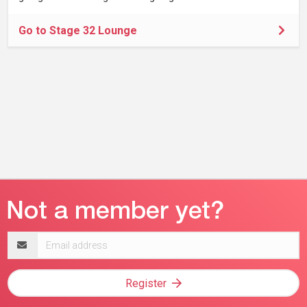
Go to Stage 32 Lounge
Email
address
Register