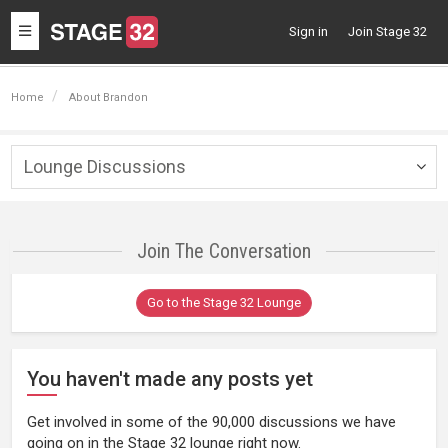
Toggle
Sign in
Join Stage 32
navigation
Home
About Brandon
Lounge Discussions
Togg
navig
Join The Conversation
Go to the Stage 32 Lounge
You haven't made any posts yet
Get involved in some of the 90,000 discussions we have
going on in the Stage 32 lounge right now.