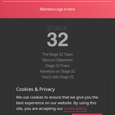
Members sign in here
The Stage 32 Team
Mission Statement
Stage 32 Press
Advertise on Stage 32
Teach with Stage 32
Need Help?
Cookies & Privacy
Terms of Use
DMCA Notice
We use cookies to ensure that we give you the
Privacy Policy
best experience on our website. By using this
Contact Us
site, you are accepting our
cookie policy