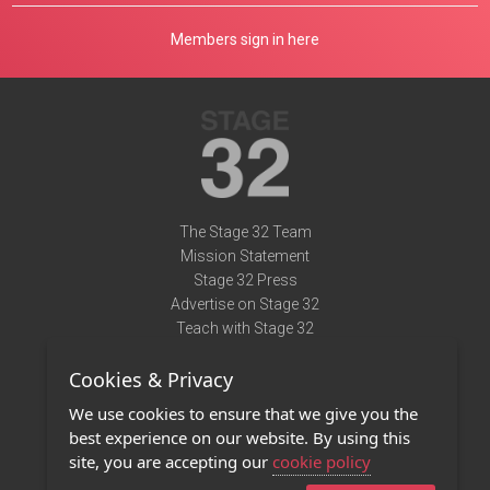
Members sign in here
The Stage 32 Team
Mission Statement
Stage 32 Press
Advertise on Stage 32
Teach with Stage 32
Need Help?
Cookies & Privacy
Terms of Use
DMCA Notice
We use cookies to ensure that we give you the
Privacy Policy
best experience on our website. By using this
Contact Us
site, you are accepting our
cookie policy