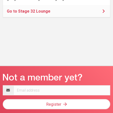
Go to Stage 32 Lounge
Email
address
Register