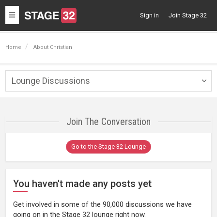
Toggle
Sign in
Join Stage 32
navigation
Home
About Christian
Lounge Discussions
Togg
navig
Join The Conversation
Go to the Stage 32 Lounge
You haven't made any posts yet
Get involved in some of the 90,000 discussions we have
going on in the Stage 32 lounge right now.