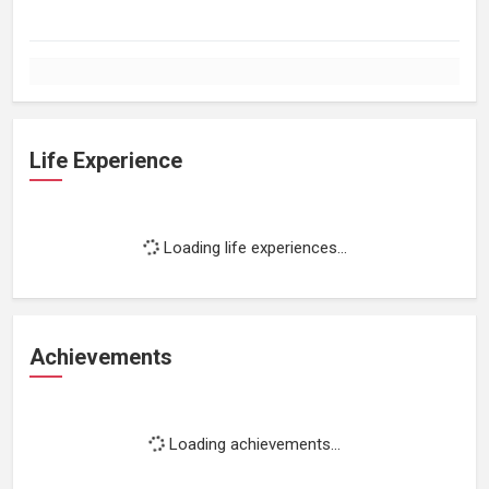
Life Experience
Loading life experiences...
Achievements
Loading achievements...