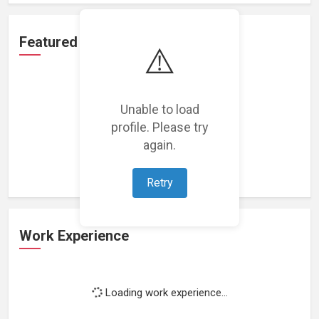
Featured Projects
⚠️
Unable to load
profile. Please try
Loading featured projects...
again.
Retry
Work Experience
Loading work experience...