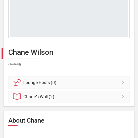
Chane Wilson
Loading...
Lounge
Posts (0)
Chane's
Wall (2)
About Chane