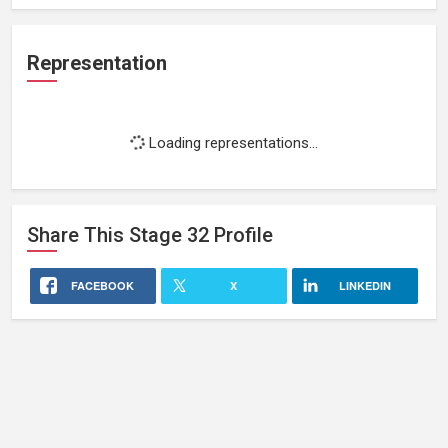
Representation
Loading representations...
Share This
Stage 32
Profile
FACEBOOK
X
LINKEDIN