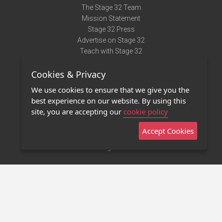
The Stage 32 Team
Mission Statement
Stage 32 Press
Advertise on Stage 32
Teach with Stage 32
Need Help?
Cookies & Privacy
Terms of Use
DMCA Notice
We use cookies to ensure that we give you the
Privacy Policy
best experience on our website. By using this
Contact Us
site, you are accepting our
cookie policy
Accept Cookies
Stage 32 Mobile App
NEW
Stage 32 Store
©2011 - 2026 Stage 32
Invite Your Creative Friends to Stage 32