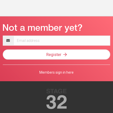
Email
address
Register
Members sign in here