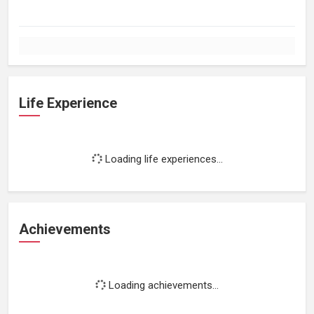
Life Experience
Loading life experiences...
Achievements
Loading achievements...