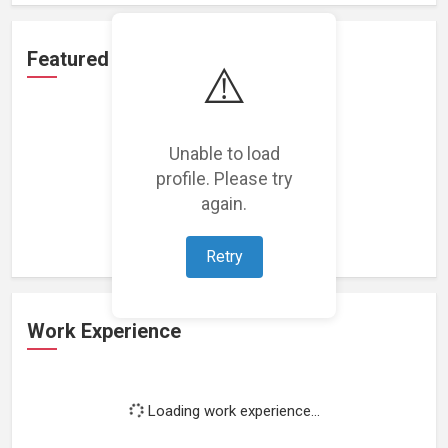
Featured Projects
⚠️
Unable to load
profile. Please try
Loading featured projects...
again.
Retry
Work Experience
Loading work experience...