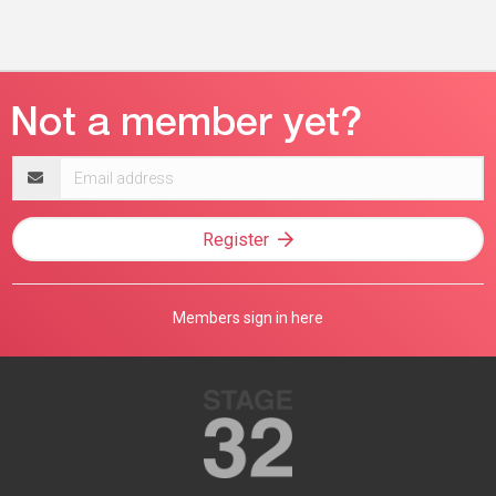
Email
address
Register
Members sign in here