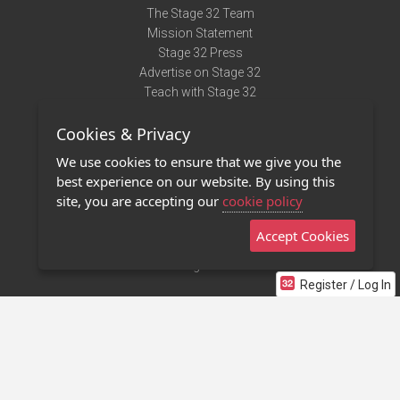
The Stage 32 Team
Mission Statement
Stage 32 Press
Advertise on Stage 32
Teach with Stage 32
Need Help?
Cookies & Privacy
Terms of Use
DMCA Notice
We use cookies to ensure that we give you the
Privacy Policy
best experience on our website. By using this
Contact Us
site, you are accepting our
cookie policy
Accept Cookies
Stage 32 Mobile App
NEW
Stage 32 Store
Register / Log In
©2011 - 2026 Stage 32
Invite Your Creative Friends to Stage 32