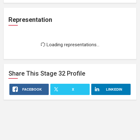
Representation
Loading representations...
Share This
Stage 32
Profile
FACEBOOK
X
LINKEDIN