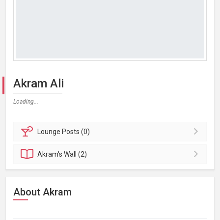
Akram Ali
Loading...
Lounge
Posts (0)
Akram's
Wall (2)
About Akram