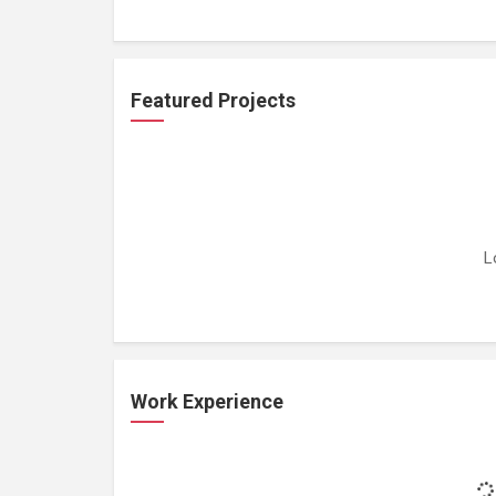
Featured Projects
L
Work Experience