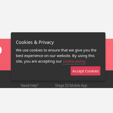
Cookies & Privacy
We use cookies to ensure that we give you the
best experience on our website. By using this
site, you are accepting our
cookie policy
Accept Cookies
Need Help?
Stage 32 Mobile App
Terms of Use
NEW
Stage 32 Store
DMCA Notice
Privacy Policy
Contact Us