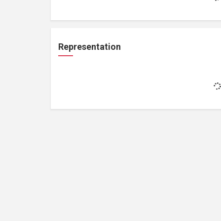
Representation