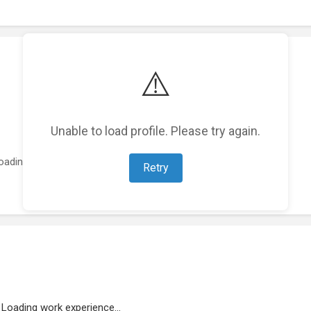
⚠️
Unable to load profile. Please try again.
oading featured projects...
Retry
Loading work experience...