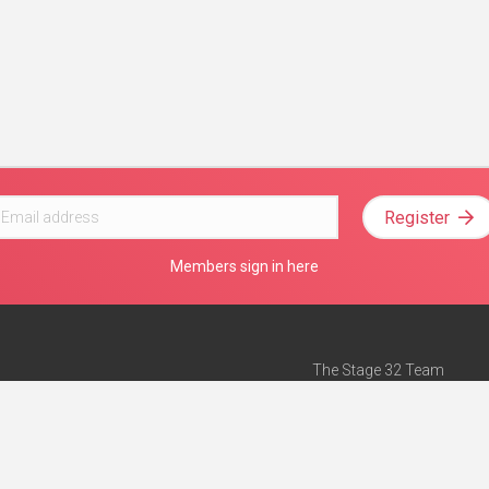
Register
Members sign in here
The Stage 32 Team
Mission Statement
e
Stage 32 Press
ch”
— Forbes
Advertise on Stage 32
Teach with Stage 32