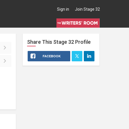
Sign in
Join Stage 32
Share This
Stage 32
Profile
FACEBOOK