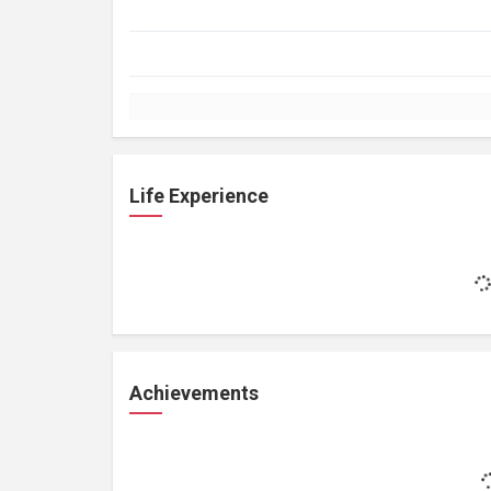
Life Experience
Achievements