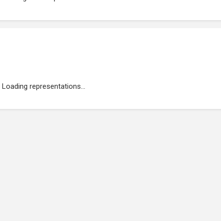
Loading representations...