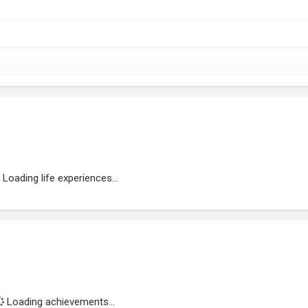
Loading life experiences...
Loading achievements...