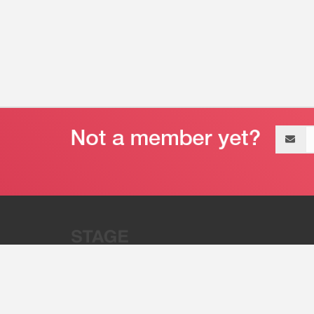
Email
address
“Stage 32 is A Global Powerhous
Combining Entertainment And Te