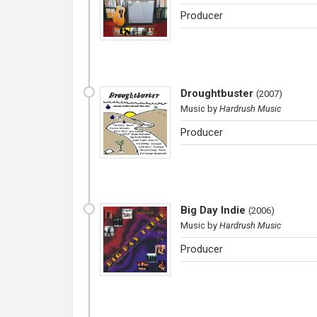
Producer
Droughtbuster
(
2007
)
Music
by
Hardrush Music
Producer
Big Day Indie
(
2006
)
Music
by
Hardrush Music
Producer