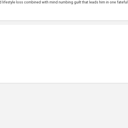
lifestyle loss combined with mind numbing guilt that leads him in one fateful.