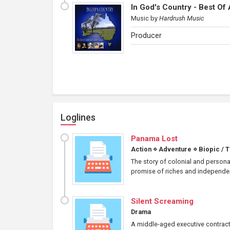
In God's Country - Best Of
Music
by
Hardrush Music
Producer
Loglines
Panama Lost
Action
⋄
Adventure
⋄
Biopic / 
The story of colonial and personal
promise of riches and independence
Silent Screaming
Drama
A middle-aged executive contract