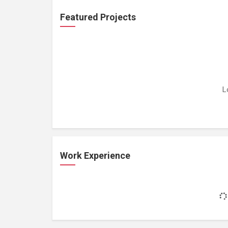
Featured Projects
L
Work Experience