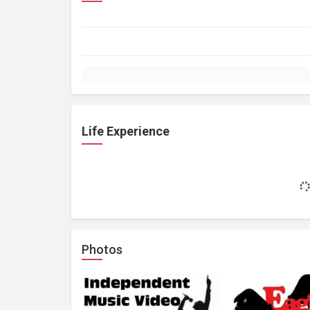
Life Experience
Photos