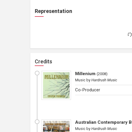
Representation
Credits
Millenium
(
2008
)
Music
by
Hardrush Music
Co-Producer
Australian Contemporary B
Music
by
Hardrush Music