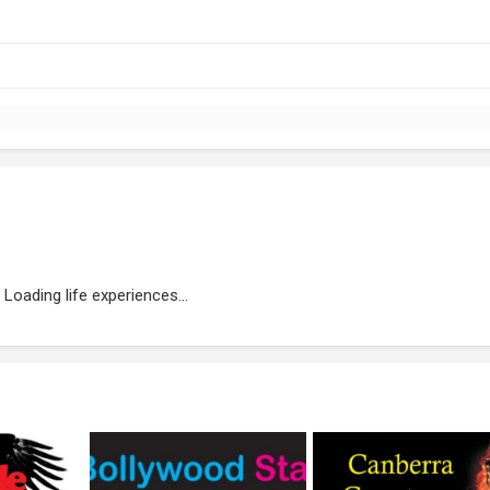
Loading life experiences...