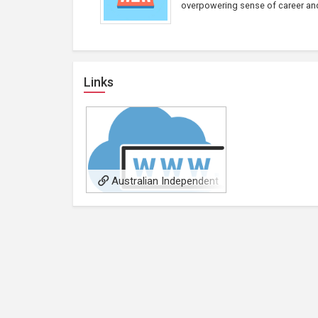
overpowering sense of career and 
Links
Australian Independent
Music Video Awards