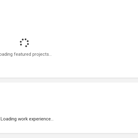
oading featured projects...
Loading work experience...