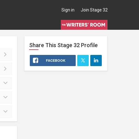
Sign in
Join Stage 32
Share This
Stage 32
Profile
FACEBOOK