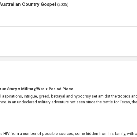
 Australian Country Gospel
(
2005
)
True Story
⋄
Military/War
⋄
Period Piece
 aspirations, intrigue, greed, betrayal and hypocrisy set amidst the tropics an
. In an undeclared military adventure not seen since the battle for Texas, the.
s HIV from a number of possible sources, some hidden from his family, with 