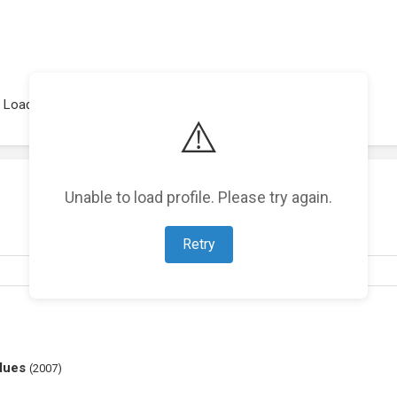
Loading representations...
⚠️
Unable to load profile. Please try again.
Retry
lues
(
2007
)