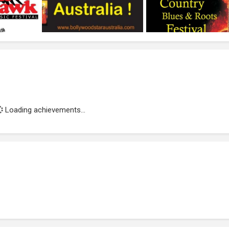
Loading achievements...