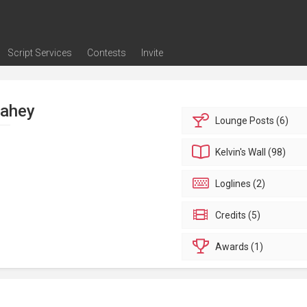
Script Services
Contests
Invite
ng
g
nding
The Writers' Room
Pitch Sessions
Script Coverage
Script Consulting
Career Development Call
Reel Review
Logline Review
Proofreading
Screenwriting Webinars
Screenwriting Classes
Screenwriting Contests
Open Writing Assignments
Success Stories / Testimonials
Frequently Asked Questions
Fahey
Lounge
Posts (6)
Kelvin's
Wall (98)
Loglines (2)
Credits (5)
Awards (1)