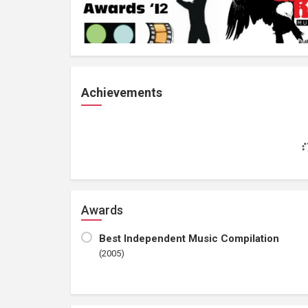
Achievements
Awards
Best Independent Music Compilation
(2005)