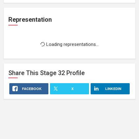
Representation
Loading representations...
Share This
Stage 32
Profile
FACEBOOK
X
LINKEDIN