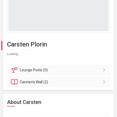
Carsten Plorin
Loading...
Lounge
Posts (0)
Carsten's
Wall (2)
About Carsten