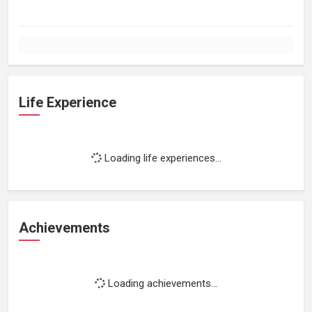
Life Experience
Loading life experiences...
Achievements
Loading achievements...