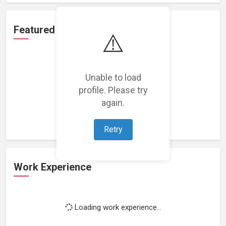
Featured Projects
⚠️
Unable to load
profile. Please try
Loading featured projects...
again.
Retry
Work Experience
Loading work experience...