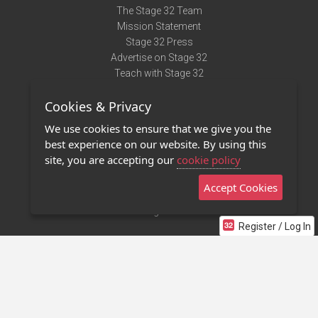
The Stage 32 Team
Mission Statement
Stage 32 Press
Advertise on Stage 32
Teach with Stage 32
Need Help?
Cookies & Privacy
Terms of Use
DMCA Notice
We use cookies to ensure that we give you the
Privacy Policy
best experience on our website. By using this
Contact Us
site, you are accepting our
cookie policy
Accept Cookies
Stage 32 Mobile App
NEW
Stage 32 Store
Register / Log In
©2011 - 2026 Stage 32
Invite Your Creative Friends to Stage 32