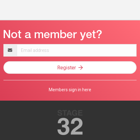
Email
address
Register
Members sign in here