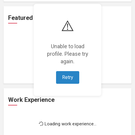
Featured Projects
⚠️
Unable to load
profile. Please try
Loading featured projects...
again.
Retry
Work Experience
Loading work experience...