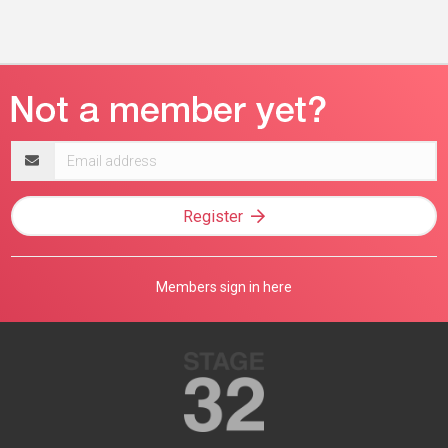
Email
address
Register
Members sign in here