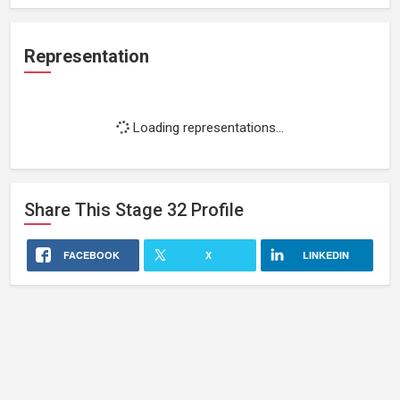
Representation
Loading representations...
Share This
Stage 32
Profile
FACEBOOK
X
LINKEDIN