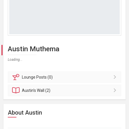
Austin Muthema
Loading...
Lounge
Posts (0)
Austin's
Wall (2)
About Austin