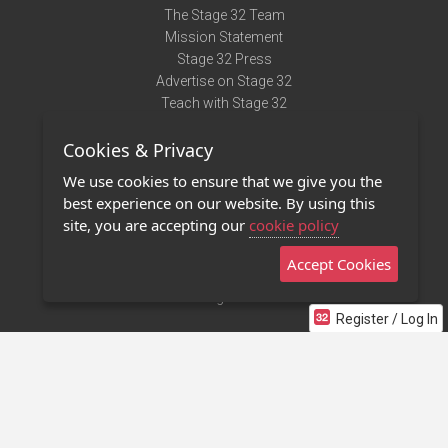
The Stage 32 Team
Mission Statement
Stage 32 Press
Advertise on Stage 32
Teach with Stage 32
Need Help?
Cookies & Privacy
Terms of Use
DMCA Notice
We use cookies to ensure that we give you the
Privacy Policy
best experience on our website. By using this
Contact Us
site, you are accepting our
cookie policy
Accept Cookies
Stage 32 Mobile App
NEW
Stage 32 Store
Register / Log In
©2011 - 2026 Stage 32
Invite Your Creative Friends to Stage 32