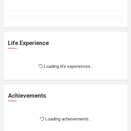
Life Experience
Loading life experiences...
Achievements
Loading achievements...