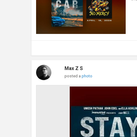
Max Z S
posted a
photo