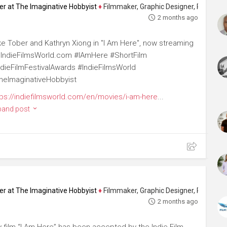
ucer at The Imaginative Hobbyist
♦
Filmmaker, Graphic Designer, Photographer 
2 months ago
ke Tober and Kathryn Xiong in "I Am Here", now streaming
 IndieFilmsWorld.com #IAmHere #ShortFilm
ndieFilmFestivalAwards #IndieFilmsWorld
heImaginativeHobbyist
tps://indiefilmsworld.com/en/movies/i-am-here
...
pand post
ucer at The Imaginative Hobbyist
♦
Filmmaker, Graphic Designer, Photographer 
2 months ago
 film “I Am Here” has been accepted by the Indie Film