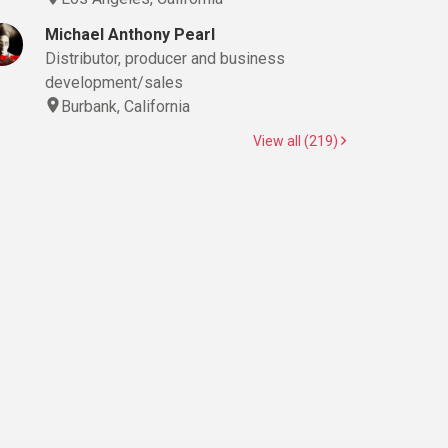
Michael Anthony Pearl
Distributor, producer and business
development/sales
Burbank, California
View all (219)
(Still), Boom Operator, Camera Operator, Casting Director, Cinematographer, 