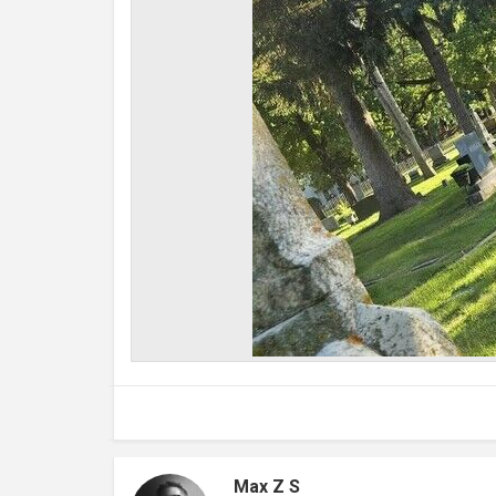
Max Z S