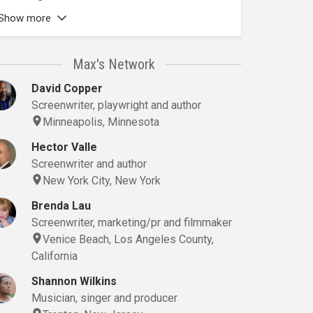
Show more
Max's Network
David Copper
Screenwriter, playwright and author
Minneapolis, Minnesota
Hector Valle
Screenwriter and author
New York City, New York
Brenda Lau
Screenwriter, marketing/pr and filmmaker
Venice Beach, Los Angeles County,
California
Shannon Wilkins
Musician, singer and producer