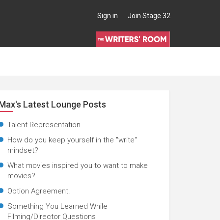
Sign in
Join Stage 32
Max's Latest Lounge Posts
Talent Representation
How do you keep yourself in the "write"
mindset?
What movies inspired you to want to make
movies?
Option Agreement!
Something You Learned While
Filming/Director Questions