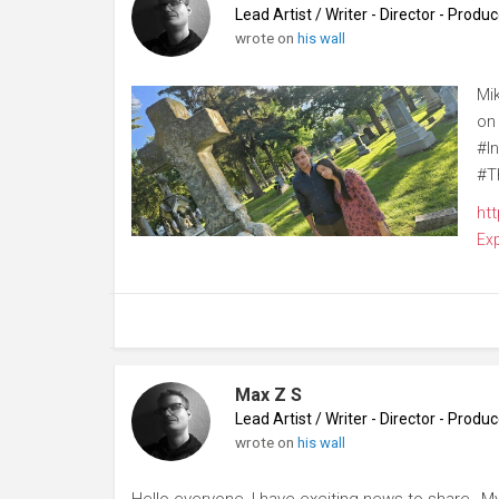
Lead Artist / Writer - Director - Prod
wrote on
his wall
Mi
on
#I
#T
ht
Ex
Max Z S
Lead Artist / Writer - Director - Prod
wrote on
his wall
Hello everyone, I have exciting news to share…My