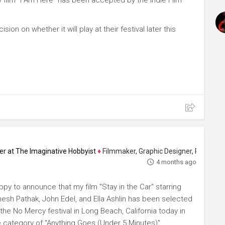
sion on whether it will play at their festival later this
ucer at The Imaginative Hobbyist
♦
Filmmaker, Graphic Designer, Photographer 
4 months ago
ppy to announce that my film "Stay in the Car" starring
esh Pathak, John Edel, and Ella Ashlin has been selected
the No Mercy festival in Long Beach, California today in
e category of "Anything Goes (Under 5 Minutes)"