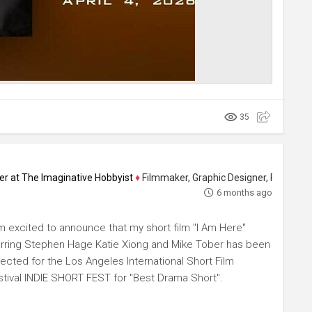
35
ucer at The Imaginative Hobbyist
♦
Filmmaker, Graphic Designer, Photographer 
6 months ago
am excited to announce that my short film "I Am Here"
arring Stephen Hage Katie Xiong and Mike Tober has been
lected for the Los Angeles International Short Film
stival INDIE SHORT FEST for "Best Drama Short".