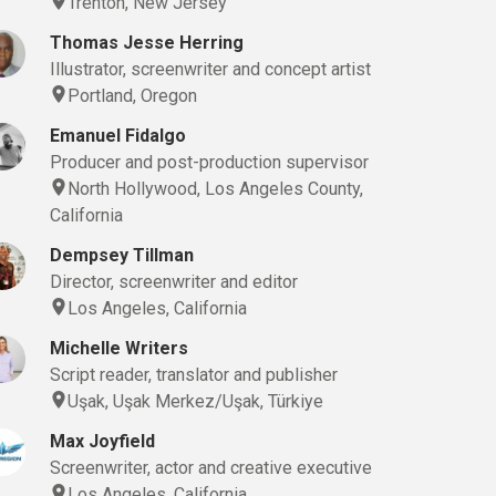
Trenton, New Jersey
(Still), Boom Operator, Camera Operator, Casting Director, Cinematographer, 
Thomas Jesse Herring
Illustrator, screenwriter and concept artist
Portland, Oregon
Emanuel Fidalgo
Producer and post-production supervisor
North Hollywood, Los Angeles County,
California
Dempsey Tillman
Director, screenwriter and editor
Los Angeles, California
Michelle Writers
Script reader, translator and publisher
Uşak, Uşak Merkez/Uşak, Türkiye
(Still), Boom Operator, Camera Operator, Casting Director, Cinematographer, 
Max Joyfield
Screenwriter, actor and creative executive
Los Angeles, California