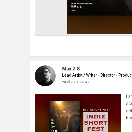
Max Z S
Lead Artist / Writer - Director - Prod
wrote on
his wall
I 
st
se
Fe