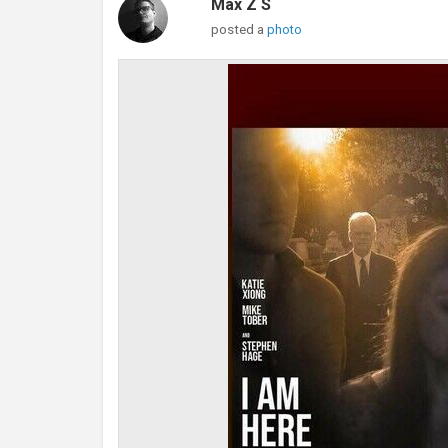
Max Z S
posted a
photo