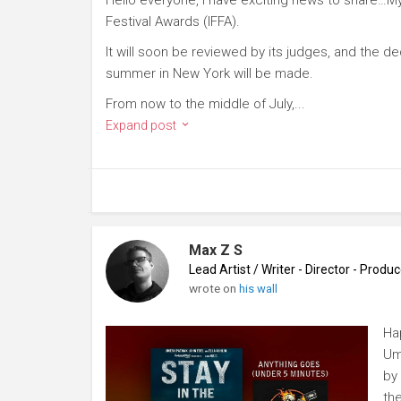
Festival Awards (IFFA).
It will soon be reviewed by its judges, and the deci
summer in New York will be made.
From now to the middle of July,...
Expand post
Max Z S
Lead Artist / Writer - Director - Prod
wrote on
his wall
Ha
Um
by 
th