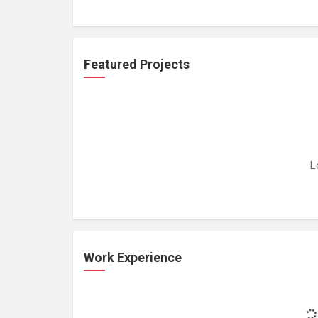
Featured Projects
L
Work Experience