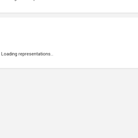
Loading representations...