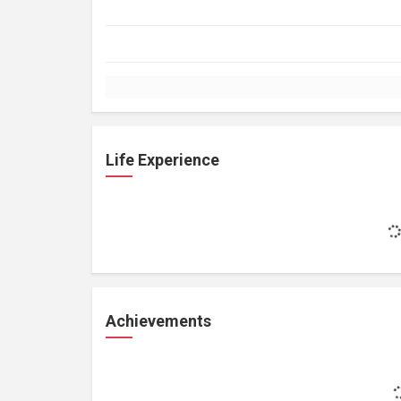
Life Experience
Achievements