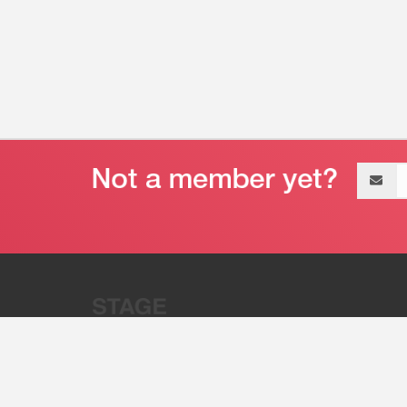
Email
address
“Stage 32 is A Global Powerhous
Combining Entertainment And Te