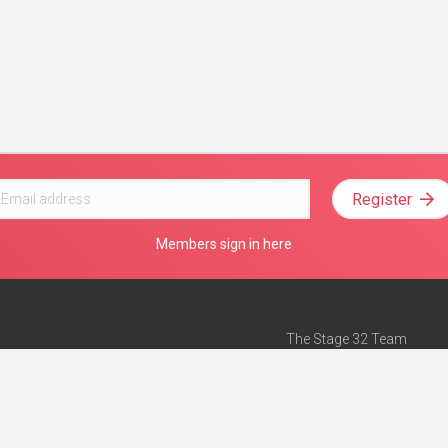
Register
Members sign in here
The Stage 32 Team
Mission Statement
e
Stage 32 Press
ch”
— Forbes
Advertise on Stage 32
Teach with Stage 32