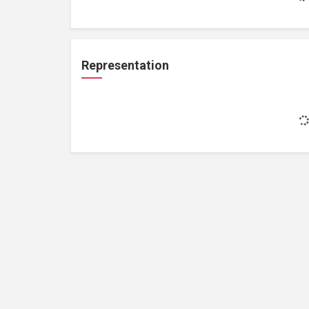
Representation