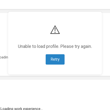
⚠️
Unable to load profile. Please try again.
oading featured projects...
Retry
Loading work experience...