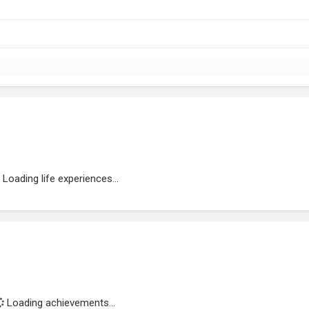
Loading life experiences...
Loading achievements...