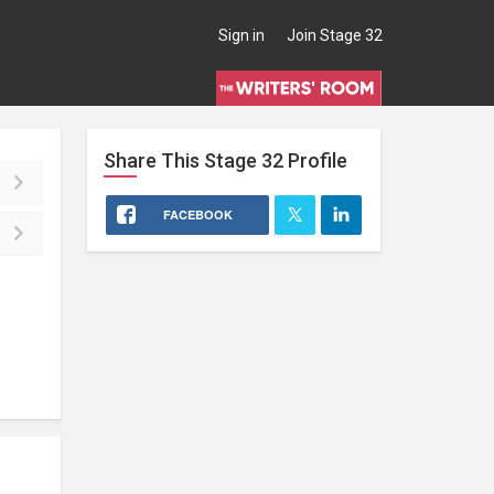
Sign in
Join Stage 32
Share This
Stage 32
Profile
FACEBOOK