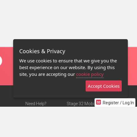
Cookies & Privacy
We use cookies to ensure that we give you the
best experience on our website. By using this
site, you are accepting our
cookie policy
Accept Cookies
Register / Log In
Need Help?
Stage 32 Mobile App
Terms of Use
NEW
Stage 32 Store
DMCA Notice
Privacy Policy
Contact Us