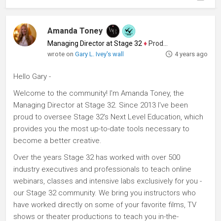
Amanda Toney
Managing Director at Stage 32
♦
Producer
wrote on
Gary L. Ivey's wall
4 years ago
Hello Gary -
Welcome to the community! I'm Amanda Toney, the
Managing Director at Stage 32. Since 2013 I've been
proud to oversee Stage 32's Next Level Education, which
provides you the most up-to-date tools necessary to
become a better creative.
Over the years Stage 32 has worked with over 500
industry executives and professionals to teach online
webinars, classes and intensive labs exclusively for you -
our Stage 32 community. We bring you instructors who
have worked directly on some of your favorite films, TV
shows or theater productions to teach you in-the-