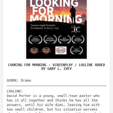
LOOKING FOR MORNING - SCREENPLAY / LOGLINE ADDED
BY GARY L. IVEY
GENRE: Drama
LOGLINE:
David Porter is a young, small-town pastor who
has it all together and thinks he has all the
answers, until his wife dies, leaving him with
two small children, but his situation worsens