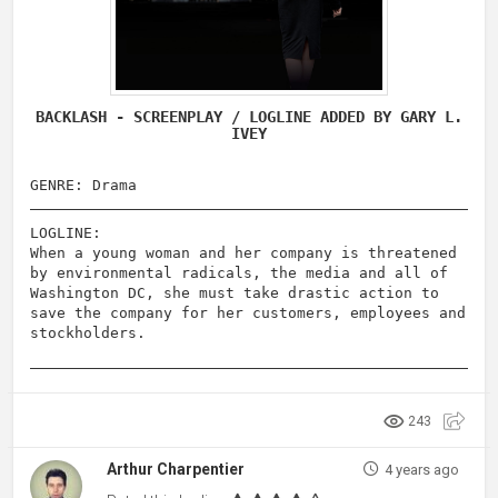
BACKLASH - SCREENPLAY / LOGLINE ADDED BY GARY L.
IVEY
GENRE: Drama
LOGLINE:
When a young woman and her company is threatened
by environmental radicals, the media and all of
Washington DC, she must take drastic action to
save the company for her customers, employees and
stockholders.
243
Arthur Charpentier
4 years ago