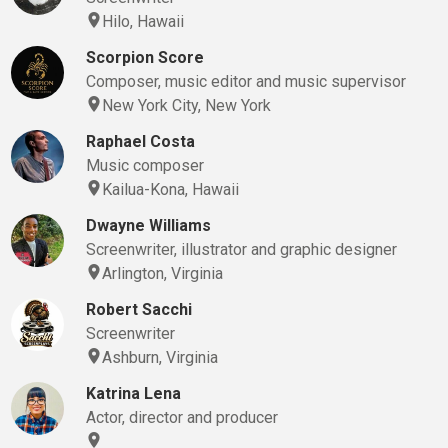
Hilo, Hawaii
Scorpion Score
Composer, music editor and music supervisor
New York City, New York
Raphael Costa
Music composer
Kailua-Kona, Hawaii
Dwayne Williams
Screenwriter, illustrator and graphic designer
Arlington, Virginia
Robert Sacchi
Screenwriter
Ashburn, Virginia
Katrina Lena
Actor, director and producer