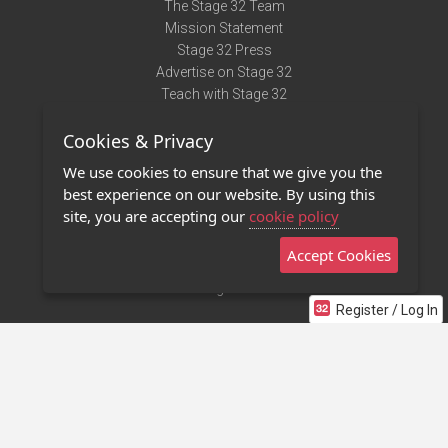
The Stage 32 Team
Mission Statement
Stage 32 Press
Advertise on Stage 32
Teach with Stage 32
Need Help?
Cookies & Privacy
Terms of Use
DMCA Notice
We use cookies to ensure that we give you the
Privacy Policy
best experience on our website. By using this
Contact Us
site, you are accepting our
cookie policy
Accept Cookies
Stage 32 Mobile App
NEW
Stage 32 Store
Register / Log In
©2011 - 2026 Stage 32
Invite Your Creative Friends to Stage 32