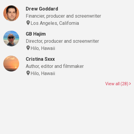
Drew Goddard
Financier, producer and screenwriter
Los Angeles, California
GB Hajim
Director, producer and screenwriter
Hilo, Hawaii
Cristina Sxxx
Author, editor and filmmaker
Hilo, Hawaii
View all (28)