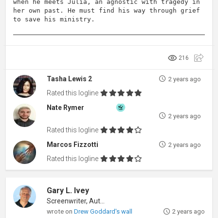
when he meets Julia, an agnostic with tragedy in
her own past. He must find his way through grief
to save his ministry.
216
Tasha Lewis 2
2 years ago
Rated this logline
Nate Rymer
2 years ago
Rated this logline
Marcos Fizzotti
2 years ago
Rated this logline
Gary L. Ivey
Screenwriter, Author
wrote on
Drew Goddard's wall
2 years ago