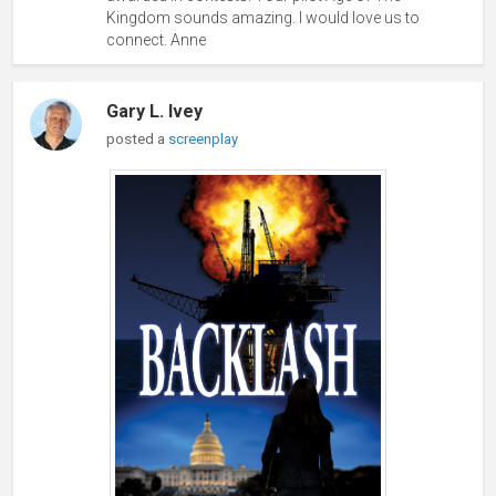
Kingdom sounds amazing. I would love us to
connect. Anne
Gary L. Ivey
posted a
screenplay