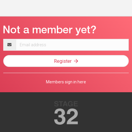
Email
address
Register
Members sign in here