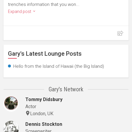
trenches information that you won...
Expand post
Gary's Latest Lounge Posts
Hello from the Island of Hawaii (the Big Island)
Gary's Network
Tommy Didsbury
Actor
London, UK
Dennis Stockton
Screenwriter