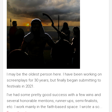
I may be the oldest person here. I have been working on
screenplays for 30 years, but finally began submitting to
festivals in 2021.
I've had some pretty good success with a few wins and
several honorable mentions, runner-ups, semi-finalists,
etc. I work mainly in the faith-based space. I wrote a sc...