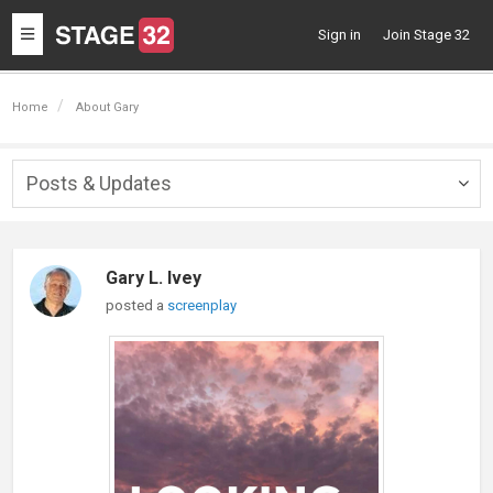
Toggle
Sign in
Join Stage 32
navigation
Home
About Gary
Posts & Updates
Togg
navig
Gary L. Ivey
posted a
screenplay