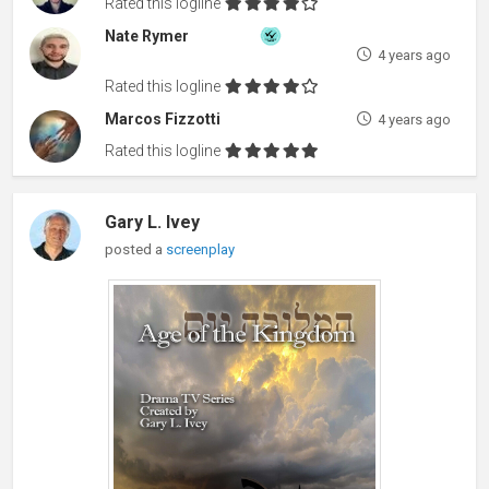
Rated this logline
Nate Rymer
4 years ago
Rated this logline
Marcos Fizzotti
4 years ago
Rated this logline
Gary L. Ivey
posted a
screenplay