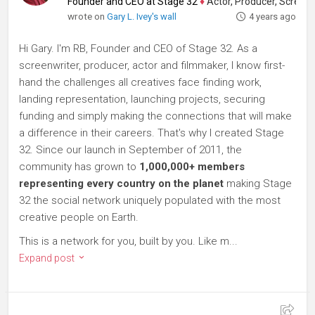
Founder and CEO at Stage 32
♦
Actor, Producer, Screenwriter
wrote on
Gary L. Ivey's wall
4 years ago
Hi Gary. I'm RB, Founder and CEO of Stage 32. As a
screenwriter, producer, actor and filmmaker, I know first-
hand the challenges all creatives face finding work,
landing representation, launching projects, securing
funding and simply making the connections that will make
a difference in their careers. That's why I created Stage
32. Since our launch in September of 2011, the
community has grown to
1,000,000+ members
representing every country on the planet
making Stage
32 the social network uniquely populated with the most
creative people on Earth.
This is a network for you, built by you. Like m...
Expand post