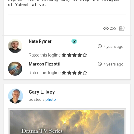
of Yahweh alive.
255
Nate Rymer
4 years ago
Rated this logline
Marcos Fizzotti
4 years ago
Rated this logline
Gary L. Ivey
posted a
photo