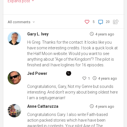
Expand post
All
comments
5
20
Gary L. Ivey
4 years ago
Hi Greg. Thanks for the contact. It looks like you
have some interesting credits. I took a quick look at
the Half Moon website. Would you want to see
anything about "Age of the Kingdom"? The pilot is
finished and I have loglines for 16 episodes.
Jed Power
1
4 years ago
Congratulations, Gary, Not my Genre but sounds
interesting. And don't worry about being oldest here
I am a septugenarian!
Anne Cattaruzza
4 years ago
Congratulations Gary. I also write Faith-based
action packed stories which have have been
awarded in contests. Your pilot Age of The