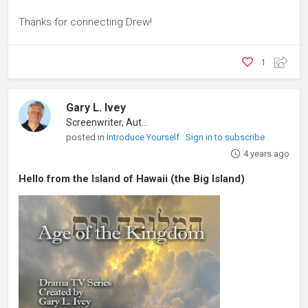
Thanks for connecting Drew!
1
Gary L. Ivey
Screenwriter, Author
posted in
Introduce Yourself
Sign in to subscribe
4 years ago
Hello from the Island of Hawaii (the Big Island)