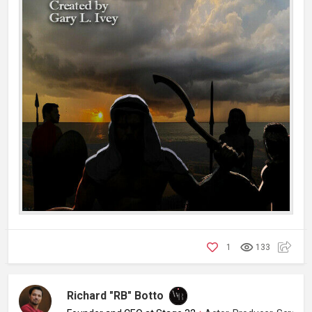
1
133
Richard "RB" Botto