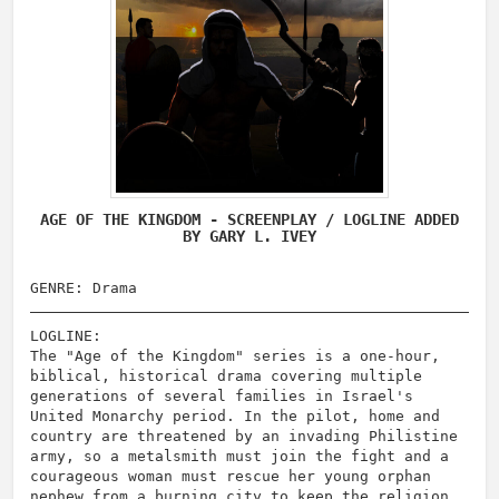
AGE OF THE KINGDOM - SCREENPLAY / LOGLINE ADDED
BY GARY L. IVEY
GENRE: Drama
LOGLINE:
The "Age of the Kingdom" series is a one-hour,
biblical, historical drama covering multiple
generations of several families in Israel's
United Monarchy period. In the pilot, home and
country are threatened by an invading Philistine
army, so a metalsmith must join the fight and a
courageous woman must rescue her young orphan
nephew from a burning city to keep the religion