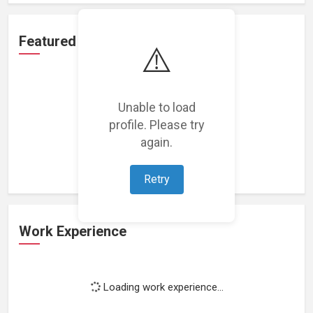
Featured Projects
⚠️
Unable to load
profile. Please try
Loading featured projects...
again.
Retry
Work Experience
Loading work experience...