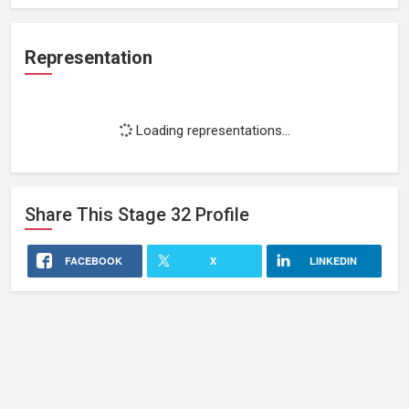
Representation
Loading representations...
Share This
Stage 32
Profile
FACEBOOK
X
LINKEDIN