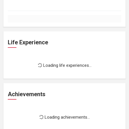
Life Experience
Loading life experiences...
Achievements
Loading achievements...