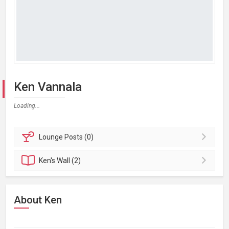
Ken Vannala
Loading...
Lounge
Posts (0)
Ken's
Wall (2)
About Ken