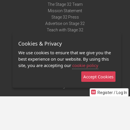
The Stage 32 Team
Mission Statement
Stage 32 Press
Advertise on Stage 32
Teach with Stage 32
Need Help?
Cookies & Privacy
Terms of Use
DMCA Notice
We use cookies to ensure that we give you the
Privacy Policy
best experience on our website. By using this
Contact Us
site, you are accepting our
cookie policy
Accept Cookies
Stage 32 Mobile App
NEW
Stage 32 Store
Register / Log In
©2011 - 2026 Stage 32
Invite Your Creative Friends to Stage 32