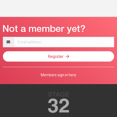
Email
address
Register
Members sign in here