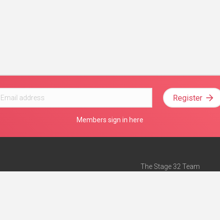
Register
Members sign in here
The Stage 32 Team
Mission Statement
e
Stage 32 Press
ch”
— Forbes
Advertise on Stage 32
Teach with Stage 32