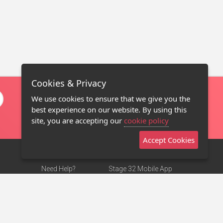
Cookies & Privacy
We use cookies to ensure that we give you the
best experience on our website. By using this
site, you are accepting our
cookie policy
Accept Cookies
Need Help?
Stage 32 Mobile App
Terms of Use
NEW
Stage 32 Store
DMCA Notice
Privacy Policy
Contact Us