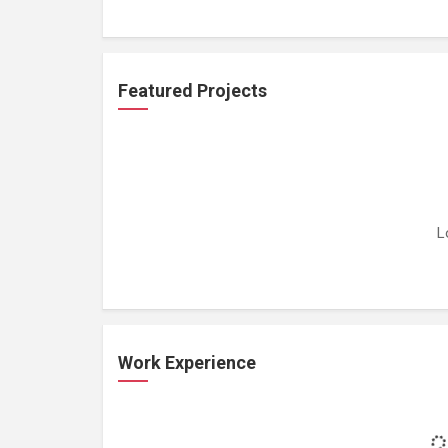
Featured Projects
L
Work Experience