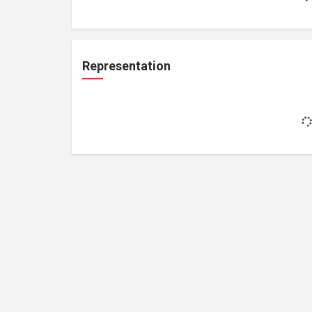
Representation