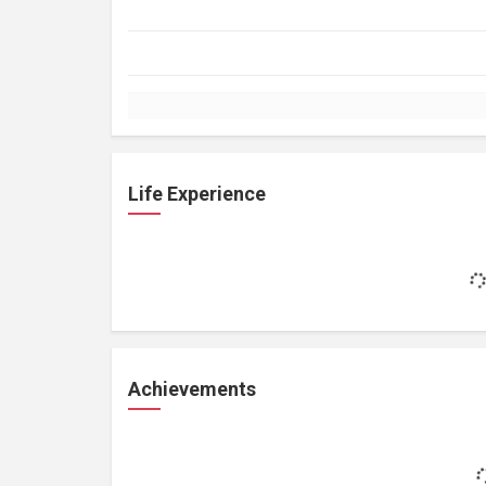
Life Experience
Achievements