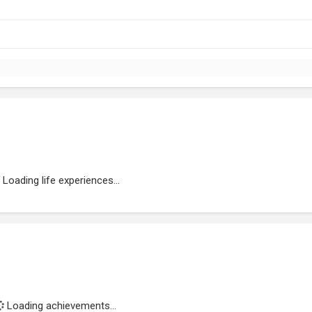
Loading life experiences...
Loading achievements...