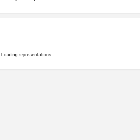
Loading representations...