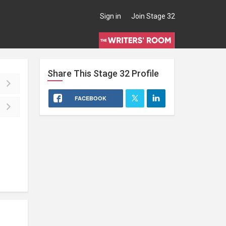
Sign in
Join Stage 32
Share This
Stage 32
Profile
FACEBOOK