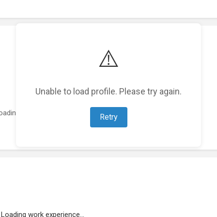
⚠️
Unable to load profile. Please try again.
oading featured projects...
Retry
Loading work experience...