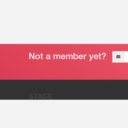
Email
address
“Stage 32 is A Global Powerhous
Combining Entertainment And Te