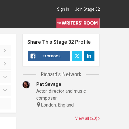
Sign in
Join Stage 32
Share This
Stage 32
Profile
FACEBOOK
Richard's Network
Pat Savage
Actor, director and music
composer
London, England
View all (20)