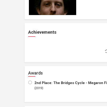
Achievements
Awards
2nd Place: The Bridges Cycle - Megaron F
(2019)