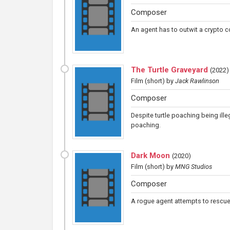
Composer
An agent has to outwit a crypto 
The Turtle Graveyard
(
2022
)
Film (short)
by
Jack Rawlinson
Composer
Despite turtle poaching being ill
poaching.
Dark Moon
(
2020
)
Film (short)
by
MNG Studios
Composer
A rogue agent attempts to rescue