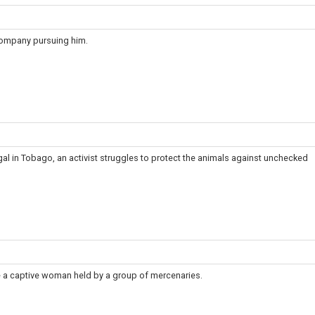
company pursuing him.
egal in Tobago, an activist struggles to protect the animals against unchecked
 a captive woman held by a group of mercenaries.