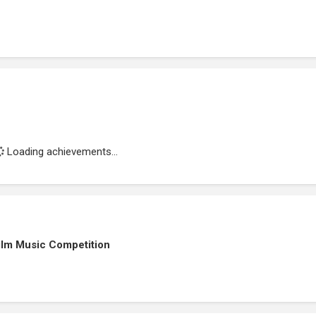
Loading achievements...
ilm Music Competition