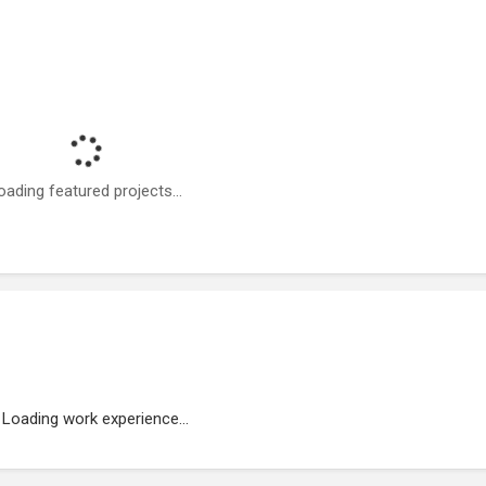
oading featured projects...
Loading work experience...