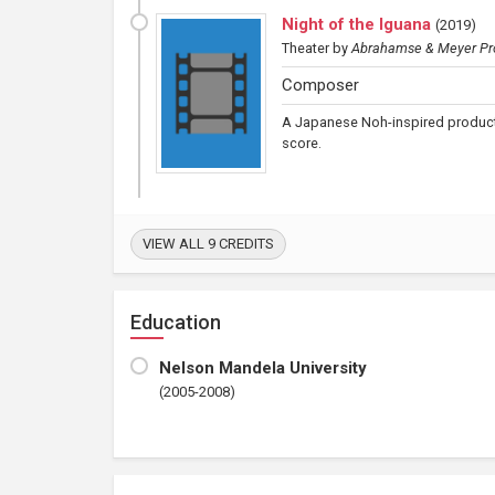
Night of the Iguana
(
2019
)
Theater
by
Abrahamse & Meyer Pr
Composer
A Japanese Noh-inspired product
score.
VIEW ALL 9 CREDITS
Education
Nelson Mandela University
(2005-2008)