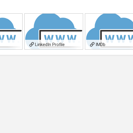
LinkedIn Profile
IMDb