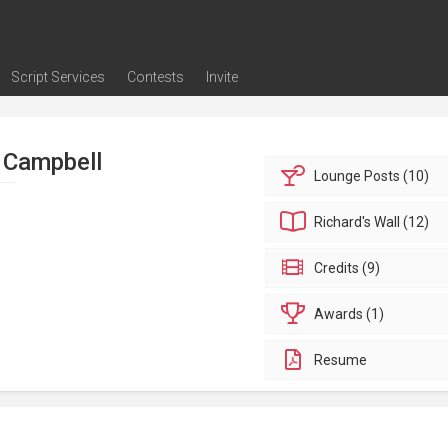
Script Services
Contests
Invite
ng
g
nding
The Writers' Room
Pitch Sessions
Script Coverage
Script Consulting
Career Development Call
Reel Review
Logline Review
Proofreading
Screenwriting Webinars
Screenwriting Classes
Screenwriting Contests
Open Writing Assignments
Success Stories / Testimonials
Frequently Asked Questions
 Campbell
Lounge
Posts (10)
Richard's
Wall (12)
Credits (9)
Awards (1)
Resume