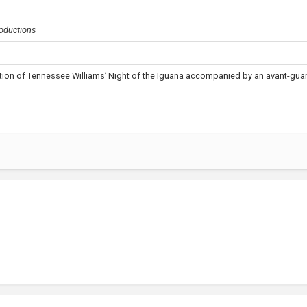
oductions
ion of Tennessee Williams’ Night of the Iguana accompanied by an avant-gua