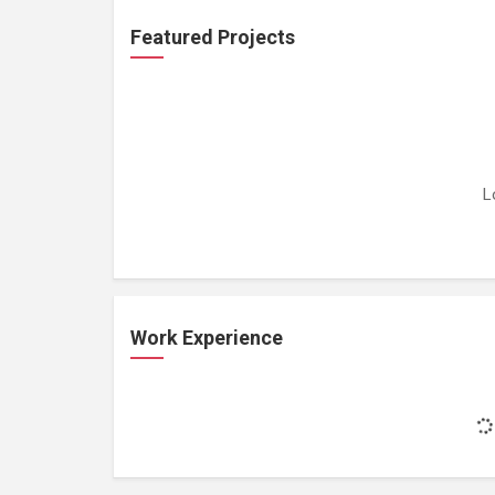
Featured Projects
L
Work Experience