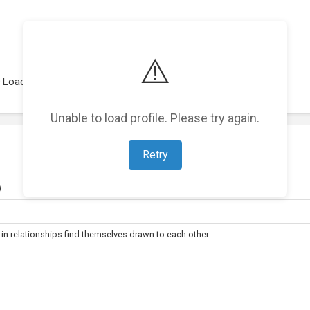
⚠️
Loading representations...
Unable to load profile. Please try again.
Retry
)
 relationships find themselves drawn to each other.