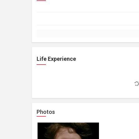
Life Experience
Photos