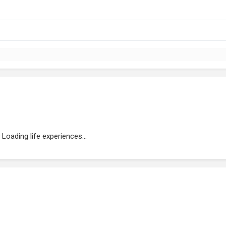
Loading life experiences...