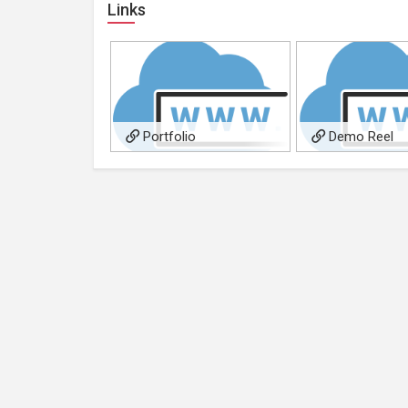
Links
Portfolio
Demo Reel