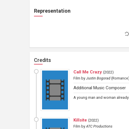
Representation
Credits
Call Me Crazy
(
2022
)
Film
by
Justin Bogorad
(Romance
Additional Music Composer
A young man and woman already in
Killsite
(
2022
)
Film
by
ATC Productions