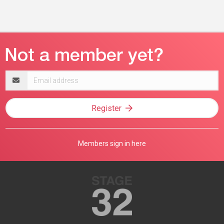
Email
address
Register
Members sign in here