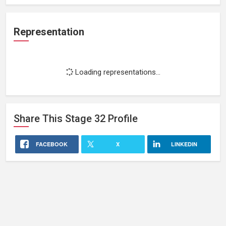
Representation
Loading representations...
Share This
Stage 32
Profile
FACEBOOK
X
LINKEDIN