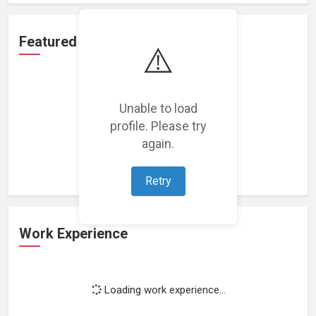
Featured Projects
⚠️
Unable to load
profile. Please try
Loading featured projects...
again.
Retry
Work Experience
Loading work experience...