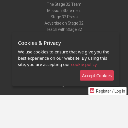
The Stage 32 Team
Mission Statement
Stage 32 Press
Advertise on Stage 32
Teach with Stage 32
Need Help?
Cookies & Privacy
Terms of Use
DMCA Notice
We use cookies to ensure that we give you the
Privacy Policy
best experience on our website. By using this
Contact Us
site, you are accepting our
cookie policy
Accept Cookies
Stage 32 Mobile App
NEW
Stage 32 Store
Register / Log In
©2011 - 2026 Stage 32
Invite Your Creative Friends to Stage 32