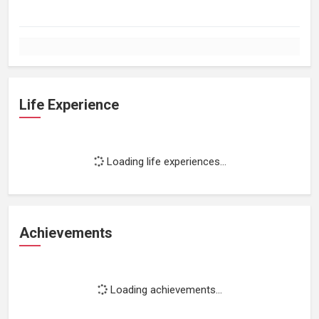
Life Experience
Loading life experiences...
Achievements
Loading achievements...