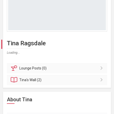
Tina Ragsdale
Loading...
Lounge
Posts (0)
Tina's
Wall (2)
About Tina