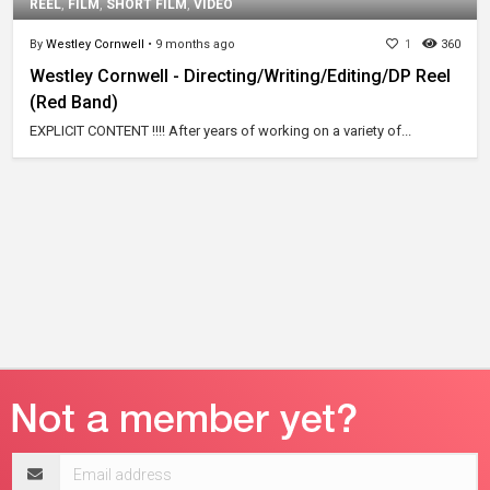
REEL
,
FILM
,
SHORT FILM
,
VIDEO
By
Westley Cornwell
•
9 months ago
1
360
Westley Cornwell - Directing/Writing/Editing/DP Reel
(Red Band)
EXPLICIT CONTENT !!!! After years of working on a variety of...
Email
address