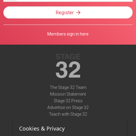
Register
Members sign in here
The Stage 32 Team
Mission Statement
Stage 32 Press
Advertise on Stage 32
Teach with Stage 32
Need Help?
Cookies & Privacy
Terms of Use
DMCA Notice