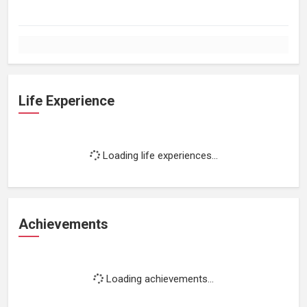
Life Experience
Loading life experiences...
Achievements
Loading achievements...