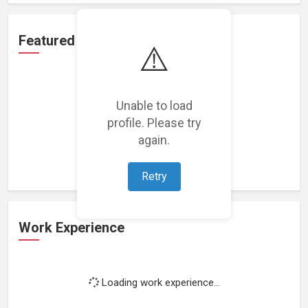
Featured Projects
⚠️
Unable to load
profile. Please try
Loading featured projects...
again.
Retry
Work Experience
Loading work experience...