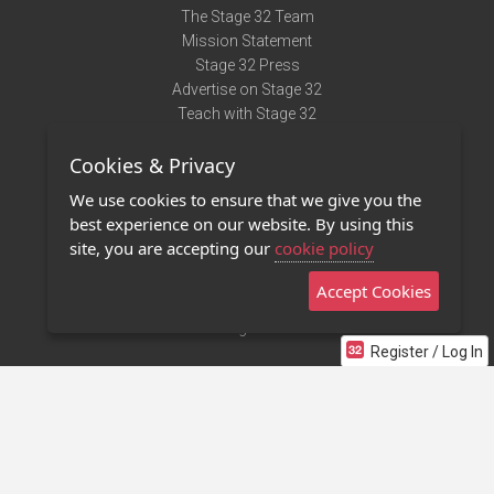
The Stage 32 Team
Mission Statement
Stage 32 Press
Advertise on Stage 32
Teach with Stage 32
Need Help?
Cookies & Privacy
Terms of Use
DMCA Notice
We use cookies to ensure that we give you the
Privacy Policy
best experience on our website. By using this
Contact Us
site, you are accepting our
cookie policy
Accept Cookies
Stage 32 Mobile App
NEW
Stage 32 Store
Register / Log In
©2011 - 2026 Stage 32
Invite Your Creative Friends to Stage 32