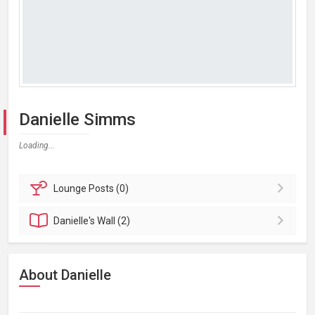
Danielle Simms
Loading...
Lounge
Posts (0)
Danielle's
Wall (2)
About Danielle