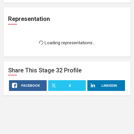
Representation
Loading representations...
Share This
Stage 32
Profile
FACEBOOK
X
LINKEDIN