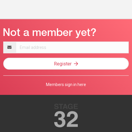
Email
address
Register
Members sign in here