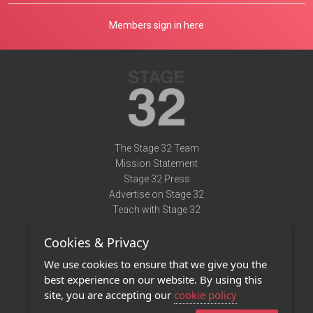
Members sign in here
The Stage 32 Team
Mission Statement
Stage 32 Press
Advertise on Stage 32
Teach with Stage 32
Need Help?
Cookies & Privacy
Terms of Use
DMCA Notice
We use cookies to ensure that we give you the
Privacy Policy
best experience on our website. By using this
Contact Us
site, you are accepting our
cookie policy