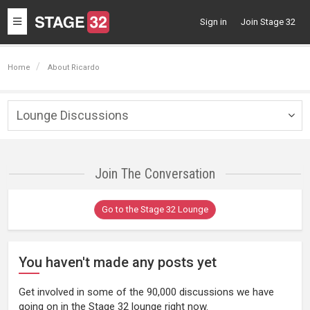
Toggle
Sign in
Join Stage 32
navigation
Home
About Ricardo
Lounge Discussions
Togg
navig
Join The Conversation
Go to the Stage 32 Lounge
You haven't made any posts yet
Get involved in some of the 90,000 discussions we have
going on in the Stage 32 lounge right now.