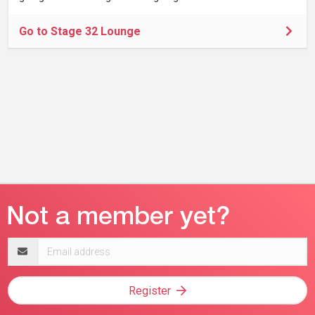
Go to Stage 32 Lounge
Email
address
Register