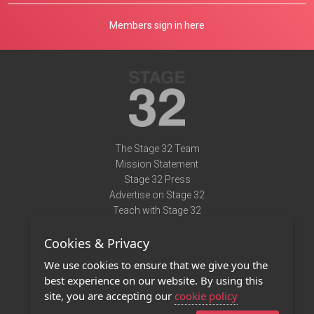
Members sign in here
The Stage 32 Team
Mission Statement
Stage 32 Press
Advertise on Stage 32
Teach with Stage 32
Need Help?
Cookies & Privacy
Terms of Use
DMCA Notice
We use cookies to ensure that we give you the
Privacy Policy
best experience on our website. By using this
Contact Us
site, you are accepting our
cookie policy