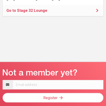
Go to Stage 32 Lounge
Email
address
Register