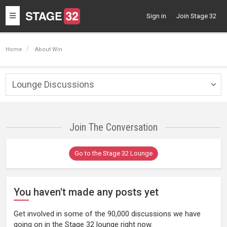
Toggle
Sign in
Join Stage 32
navigation
Home
About Win
Lounge Discussions
Togg
navig
Join The Conversation
Go to the Stage 32 Lounge
You haven't made any posts yet
Get involved in some of the 90,000 discussions we have
going on in the Stage 32 lounge right now.