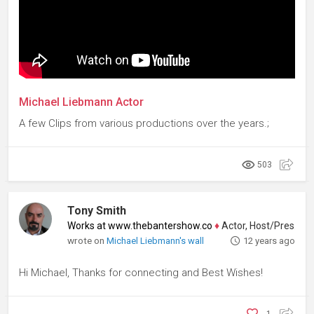
Michael Liebmann Actor
A few Clips from various productions over the years.;
503
Tony Smith
Works at www.thebantershow.co
♦
Actor, Host/Presenter
wrote on
Michael Liebmann's wall
12 years ago
Hi Michael, Thanks for connecting and Best Wishes!
1