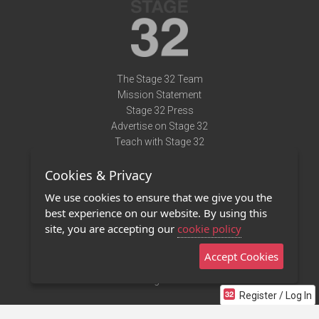
The Stage 32 Team
Mission Statement
Stage 32 Press
Advertise on Stage 32
Teach with Stage 32
Need Help?
Cookies & Privacy
Terms of Use
DMCA Notice
We use cookies to ensure that we give you the
Privacy Policy
best experience on our website. By using this
Contact Us
site, you are accepting our
cookie policy
Accept Cookies
Stage 32 Mobile App
NEW
Stage 32 Store
Register / Log In