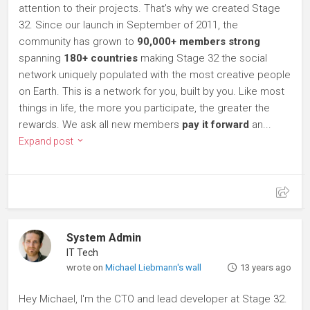
attention to their projects. That's why we created Stage
32. Since our launch in September of 2011, the
community has grown to
90,000+ members strong
spanning
180+ countries
making Stage 32 the social
network uniquely populated with the most creative people
on Earth. This is a network for you, built by you. Like most
things in life, the more you participate, the greater the
rewards. We ask all new members
pay it forward
an...
Expand post
System Admin
IT Tech
wrote on
Michael Liebmann's wall
13 years ago
Hey Michael, I'm the CTO and lead developer at Stage 32.