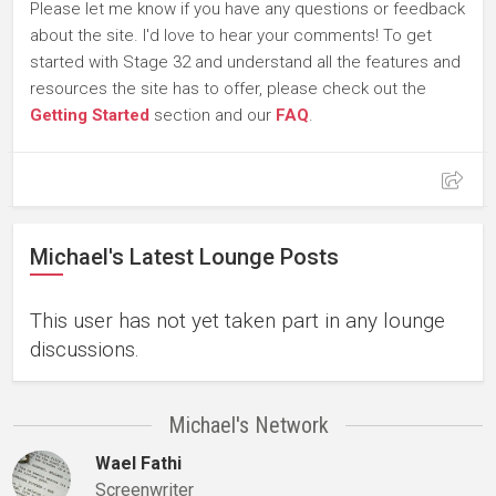
Please let me know if you have any questions or feedback
about the site. I'd love to hear your comments! To get
started with Stage 32 and understand all the features and
resources the site has to offer, please check out the
Getting Started
section and our
FAQ
.
Michael's Latest Lounge Posts
This user has not yet taken part in any lounge
discussions.
Michael's Network
Wael Fathi
Screenwriter