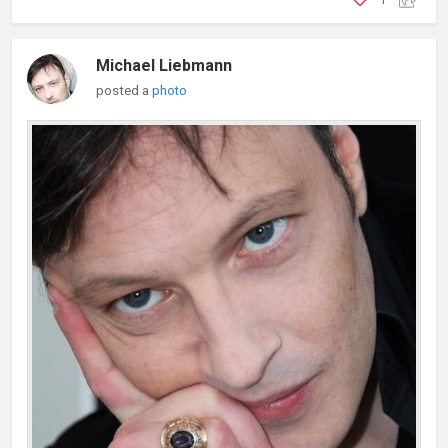
Michael Liebmann
posted a
photo