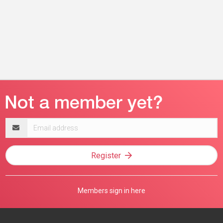
Email
address
Register
Members sign in here