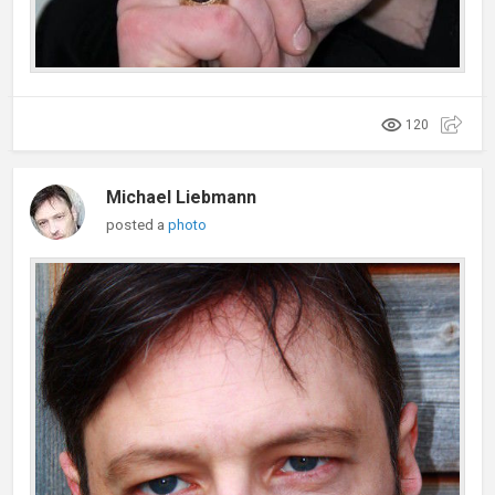
120
Michael Liebmann
posted a
photo