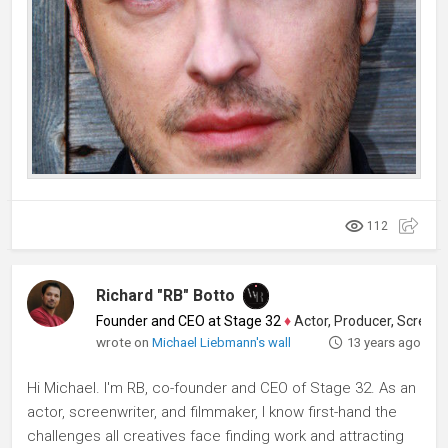
112
Richard "RB" Botto
Founder and CEO at Stage 32
♦
Actor, Producer, Screenwriter
wrote on
Michael Liebmann's wall
13 years ago
Hi Michael. I'm RB, co-founder and CEO of Stage 32. As an
actor, screenwriter, and filmmaker, I know first-hand the
challenges all creatives face finding work and attracting