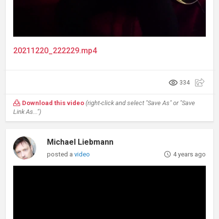
20211220_222229.mp4
334
Download this video
(right-click and select "Save As" or "Save
Link As...")
Michael Liebmann
posted a
video
4 years ago