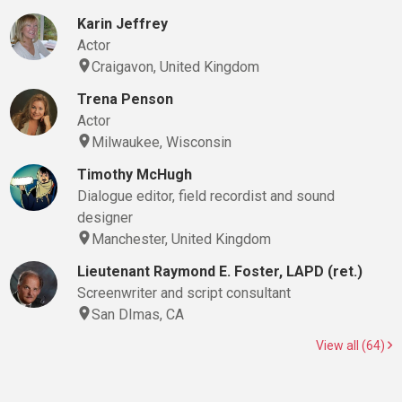
Karin Jeffrey
Actor
Craigavon, United Kingdom
Trena Penson
Actor
Milwaukee, Wisconsin
Timothy McHugh
Dialogue editor, field recordist and sound
designer
Manchester, United Kingdom
Lieutenant Raymond E. Foster, LAPD (ret.)
Screenwriter and script consultant
San DImas, CA
View all (64)