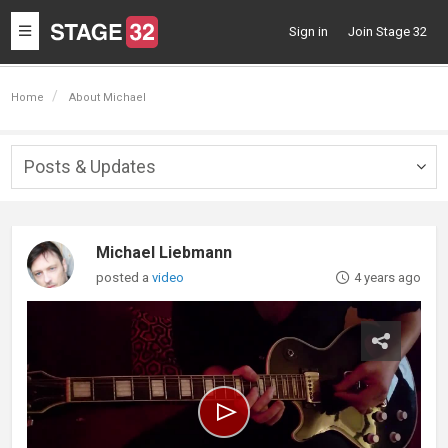
Toggle
Sign in
Join Stage 32
navigation
Home
About Michael
Posts & Updates
Togg
navig
Michael Liebmann
posted a
video
4 years ago