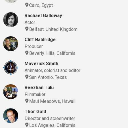
Cairo, Egypt
Rachael Galloway
Actor
Belfast, United Kingdom
Cliff Baldridge
Producer
Beverly Hills, California
Maverick Smith
Animator, colorist and editor
San Antonio, Texas
Beezhan Tulu
Filmmaker
Maui Meadows, Hawaii
Thor Gold
Director and screenwriter
Los Angeles, California