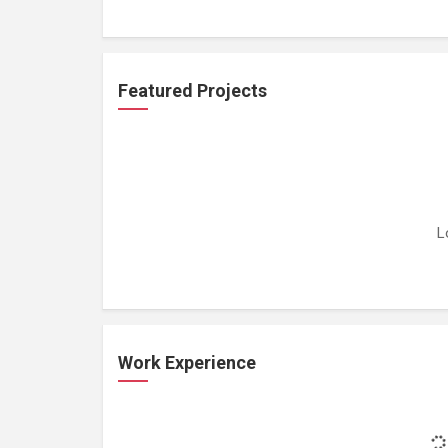
Featured Projects
L
Work Experience