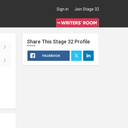
Sign in
Join Stage 32
Share This
Stage 32
Profile
FACEBOOK