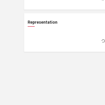
Representation