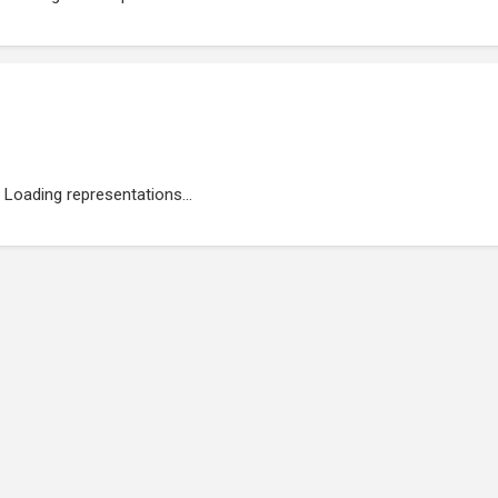
Loading representations...