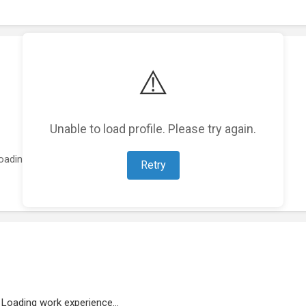
⚠️
Unable to load profile. Please try again.
oading featured projects...
Retry
Loading work experience...