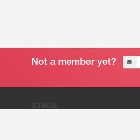
Email
address
“Stage 32 is A Global Powerhous
Combining Entertainment And Te