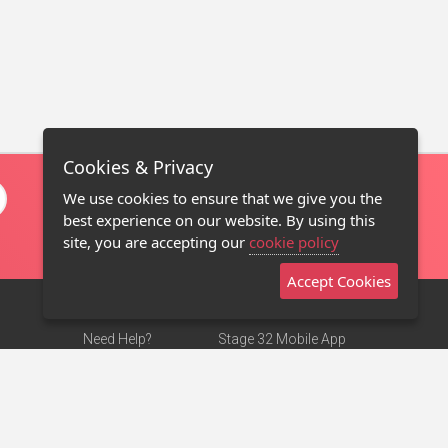
Cookies & Privacy
We use cookies to ensure that we give you the
best experience on our website. By using this
site, you are accepting our
cookie policy
Accept Cookies
Need Help?
Stage 32 Mobile App
Terms of Use
NEW
Stage 32 Store
DMCA Notice
Privacy Policy
Contact Us