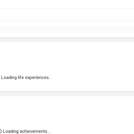
Loading life experiences...
Loading achievements...