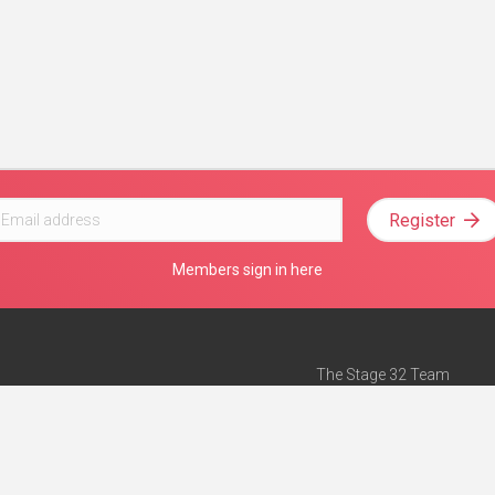
Register
Members sign in here
The Stage 32 Team
Mission Statement
e
Stage 32 Press
ch”
— Forbes
Advertise on Stage 32
Teach with Stage 32