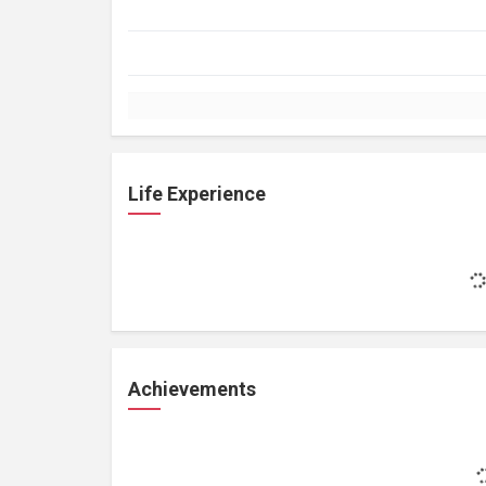
Life Experience
Achievements