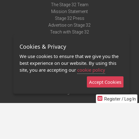
The Stage 32 Team
Mission Statement
Stage 32 Press
Advertise on Stage 32
Teach with Stage 32
Need Help?
Cookies & Privacy
Terms of Use
DMCA Notice
We use cookies to ensure that we give you the
Privacy Policy
best experience on our website. By using this
Contact Us
site, you are accepting our
cookie policy
Accept Cookies
Stage 32 Mobile App
NEW
Stage 32 Store
Register / Log In
©2011 - 2026 Stage 32
Invite Your Creative Friends to Stage 32