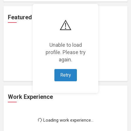
Featured Projects
⚠️
Unable to load
profile. Please try
Loading featured projects...
again.
Retry
Work Experience
Loading work experience...