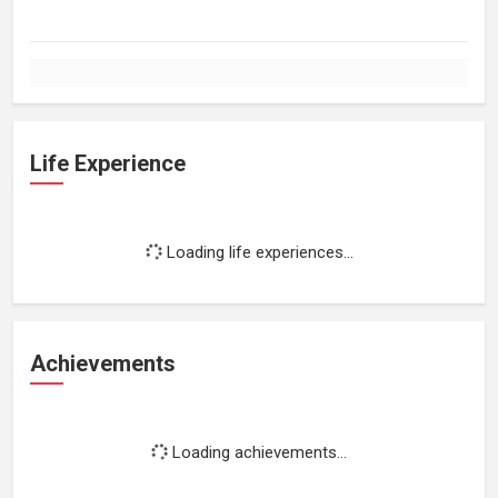
Life Experience
Loading life experiences...
Achievements
Loading achievements...