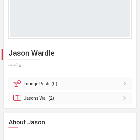
Jason Wardle
Loading...
Lounge
Posts (0)
Jason's
Wall (2)
About Jason