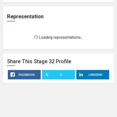
Representation
Loading representations...
Share This
Stage 32
Profile
FACEBOOK
X
LINKEDIN