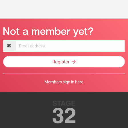
Email
address
Register
Members sign in here