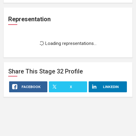
Representation
Loading representations...
Share This
Stage 32
Profile
FACEBOOK
X
LINKEDIN