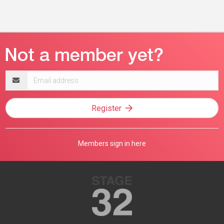
Email
address
Register
Members sign in here