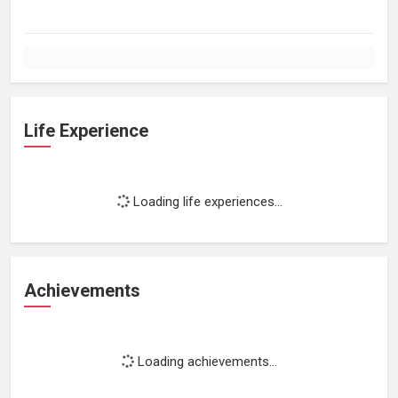
Life Experience
Loading life experiences...
Achievements
Loading achievements...