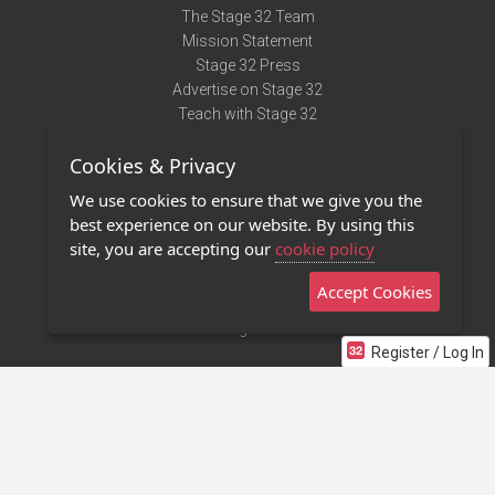
The Stage 32 Team
Mission Statement
Stage 32 Press
Advertise on Stage 32
Teach with Stage 32
Need Help?
Cookies & Privacy
Terms of Use
DMCA Notice
We use cookies to ensure that we give you the
Privacy Policy
best experience on our website. By using this
Contact Us
site, you are accepting our
cookie policy
Accept Cookies
Stage 32 Mobile App
NEW
Stage 32 Store
Register / Log In
©2011 - 2026 Stage 32
Invite Your Creative Friends to Stage 32