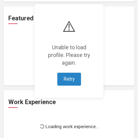
Featured Projects
⚠️
Unable to load
profile. Please try
Loading featured projects...
again.
Retry
Work Experience
Loading work experience...