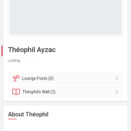
Théophil Ayzac
Loading...
Lounge
Posts (0)
Théophil's
Wall (2)
About Théophil