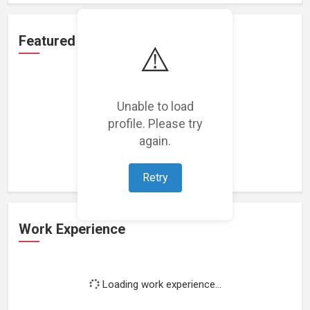
Featured Projects
⚠️
Unable to load
profile. Please try
Loading featured projects...
again.
Retry
Work Experience
Loading work experience...