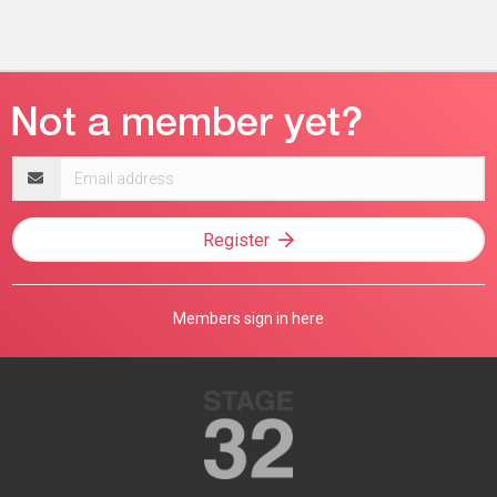
Email
address
Register
Members sign in here