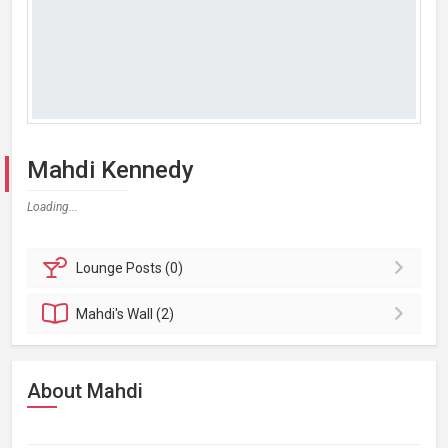
Mahdi Kennedy
Loading...
Lounge
Posts (0)
Mahdi's
Wall (2)
About Mahdi