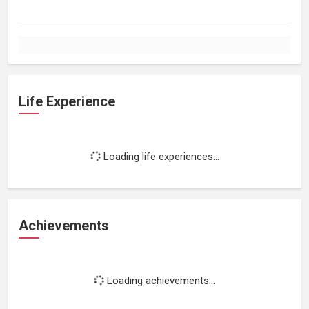
Life Experience
Loading life experiences...
Achievements
Loading achievements...