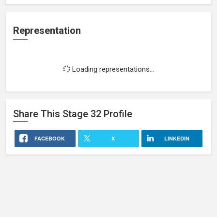
Representation
Loading representations...
Share This
Stage 32
Profile
FACEBOOK
X
LINKEDIN