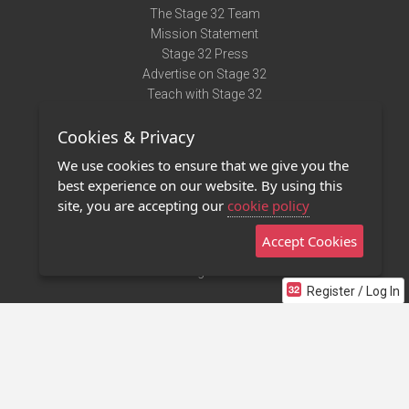
The Stage 32 Team
Mission Statement
Stage 32 Press
Advertise on Stage 32
Teach with Stage 32
Need Help?
Cookies & Privacy
Terms of Use
DMCA Notice
We use cookies to ensure that we give you the
Privacy Policy
best experience on our website. By using this
Contact Us
site, you are accepting our
cookie policy
Accept Cookies
Stage 32 Mobile App
NEW
Stage 32 Store
Register / Log In
©2011 - 2026 Stage 32
Invite Your Creative Friends to Stage 32