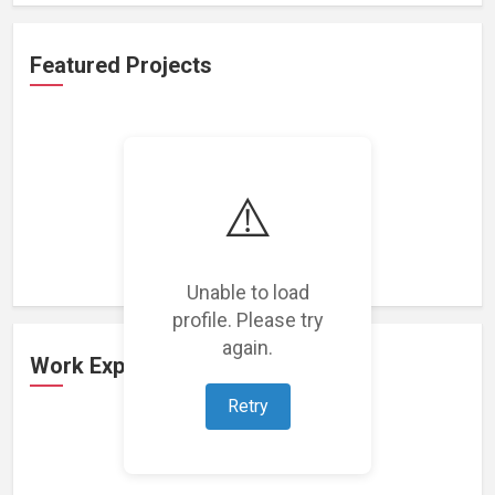
Featured Projects
⚠️
Loading featured projects...
Unable to load
profile. Please try
again.
Work Experience
Retry
Loading work experience...