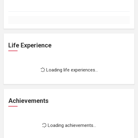
Life Experience
Loading life experiences...
Achievements
Loading achievements...