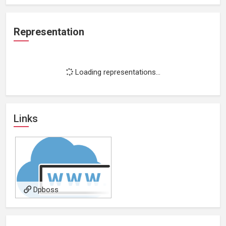
Representation
Loading representations...
Links
Dpboss