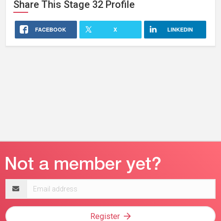
Share This
Stage 32
Profile
FACEBOOK
X
LINKEDIN
Email
address
Register