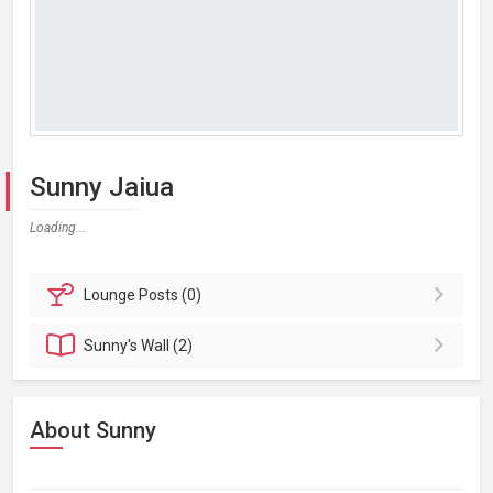
Sunny Jaiua
Loading...
Lounge
Posts (0)
Sunny's
Wall (2)
About Sunny