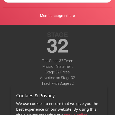
Members sign in here
The Stage 32 Team
Mission Statement
Stage 32 Press
Advertise on Stage 32
Teach with Stage 32
Need Help?
Cookies & Privacy
Terms of Use
DMCA Notice
We use cookies to ensure that we give you the
Privacy Policy
best experience on our website. By using this
Contact Us
site, you are accepting our
cookie policy