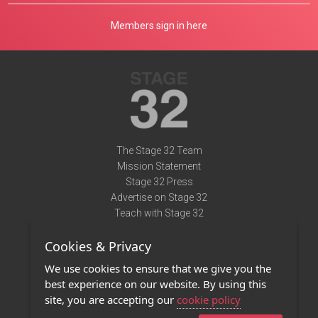
Members sign in here
The Stage 32 Team
Mission Statement
Stage 32 Press
Advertise on Stage 32
Teach with Stage 32
Need Help?
Cookies & Privacy
Terms of Use
DMCA Notice
We use cookies to ensure that we give you the
Privacy Policy
best experience on our website. By using this
Contact Us
site, you are accepting our
cookie policy