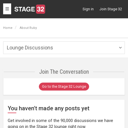
Toggle
Sign in
Join Stage 32
navigation
Home
About Ruby
Lounge Discussions
Togg
navig
Join The Conversation
Go to the Stage 32 Lounge
You haven't made any posts yet
Get involved in some of the 90,000 discussions we have
going on in the Stage 32 lounge right now.