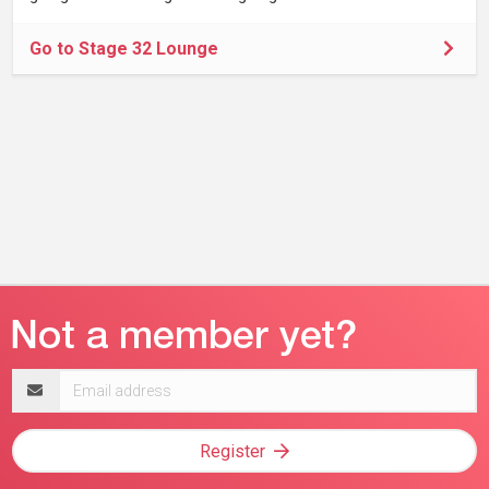
Go to Stage 32 Lounge
Email
address
Register